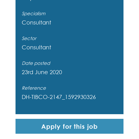
Specialism
Consultant
Sector
Consultant
Date posted
23rd June 2020
Reference
DH-TIBCO-2147_1592930326
Apply for this job