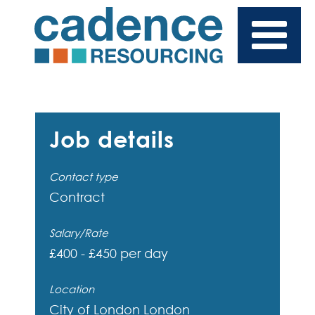
Job details
Contact type
Contract
Salary/Rate
£400 - £450 per day
Location
City of London
London