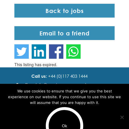
Back to jobs
Email to a friend
This listing has expired.
Call us:
+44 (0)117 403 1444
Email us:
info@ cadence resourcing.com
We use cookies to ensure that we give you the best
Find us:
7th floor, Beacon Tower, Bristol BS1 4XE
experience on our website. If you continue to use this site we
will assume that you are happy with it.
© 2016 - 2024 Cadence Resourcing
Privacy Policy
Ok
Terms of use
Use of cookies