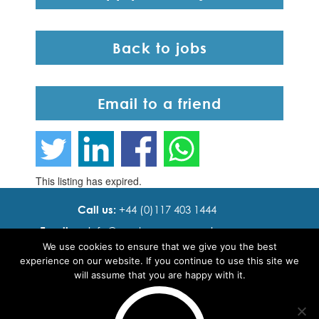
Back to jobs
Email to a friend
This listing has expired.
Call us:
+44 (0)117 403 1444
Email us:
info@ cadence resourcing.com
We use cookies to ensure that we give you the best
Find us:
7th floor, Beacon Tower, Bristol BS1 4XE
experience on our website. If you continue to use this site we
will assume that you are happy with it.