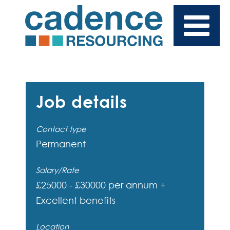
Job details
Contact type
Permanent
Salary/Rate
£25000 - £30000 per annum +
Excellent benefits
Location