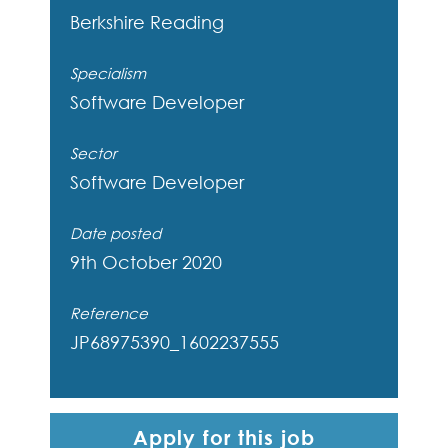
Berkshire
Reading
Specialism
Software Developer
Sector
Software Developer
Date posted
9th October 2020
Reference
JP68975390_1602237555
Apply for this job