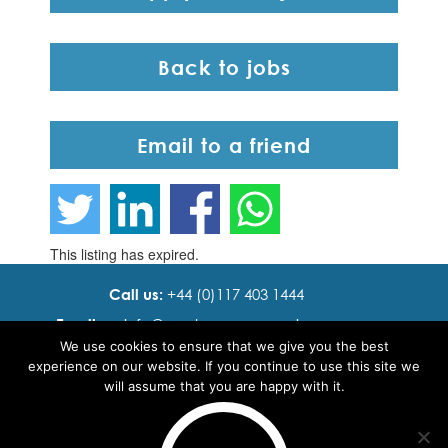
Back to jobs
Email to a friend
This listing has expired.
Call us:
+44 (0)117 403 1444
Email us:
info@ cadence resourcing.com
We use cookies to ensure that we give you the best
Find us:
7th floor, Beacon Tower, Bristol BS1 4XE
experience on our website. If you continue to use this site we
will assume that you are happy with it.