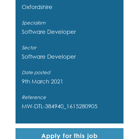
Oxfordshire
Specialism
Software Developer
Sector
Software Developer
Date posted
9th March 2021
Reference
MW-DTL-384940_1615280905
Apply for this job