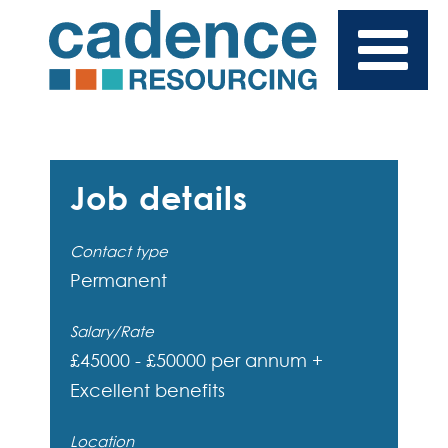
Job details
Contact type
Permanent
Salary/Rate
£45000 - £50000 per annum +
Excellent benefits
Location