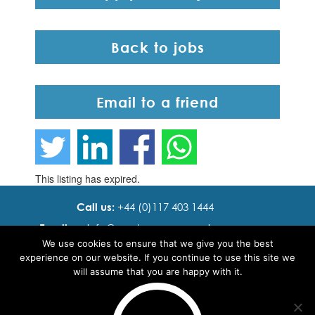
Back to jobs
Email to a friend
This listing has expired.
Call us:
+44 (0)117 403 1444
Email us:
info@ cadence resourcing.com
We use cookies to ensure that we give you the best
Find us:
7th floor, Beacon Tower, Bristol BS1 4XE
experience on our website. If you continue to use this site we
will assume that you are happy with it.