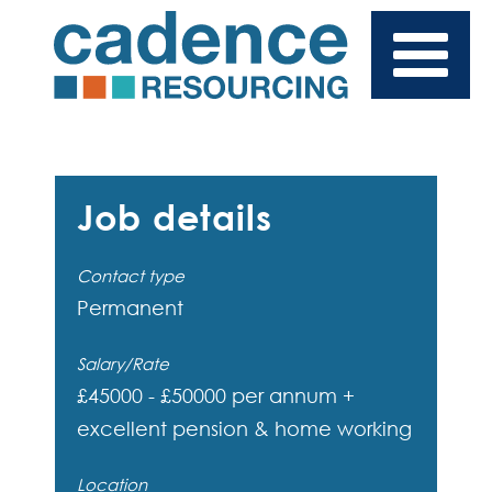
Job details
Contact type
Permanent
Salary/Rate
£45000 - £50000 per annum +
excellent pension & home working
Location