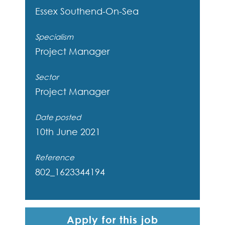
Essex
Southend-On-Sea
Specialism
Project Manager
Sector
Project Manager
Date posted
10th June 2021
Reference
802_1623344194
Apply for this job