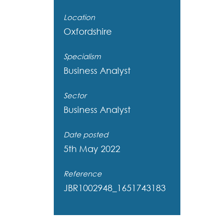
Location
Oxfordshire
Specialism
Business Analyst
Sector
Business Analyst
Date posted
5th May 2022
Reference
JBR1002948_1651743183