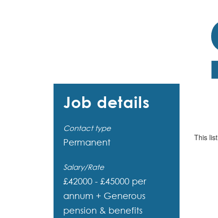
Job details
Contact type
This lis
Permanent
Salary/Rate
£42000 - £45000 per
annum + Generous
pension & benefits