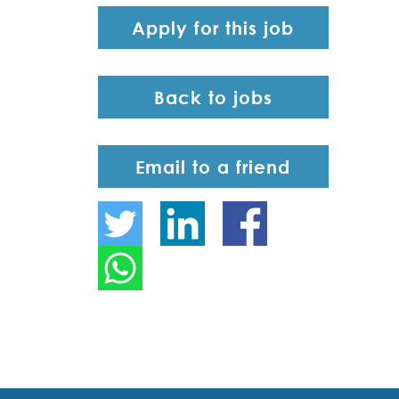
Apply for this job
Back to jobs
Email to a friend