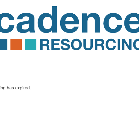
ting has expired.