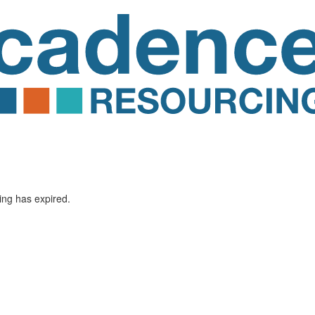
ting has expired.