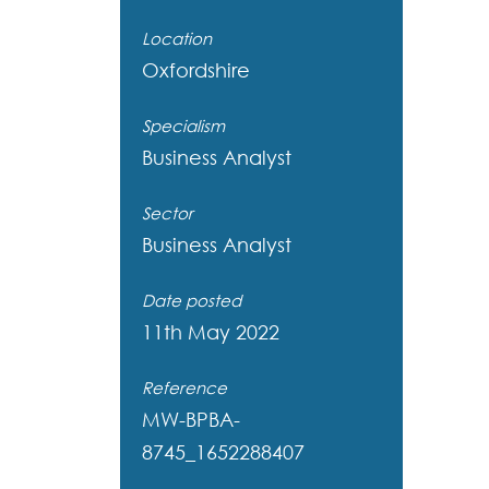
Location
Oxfordshire
Specialism
Business Analyst
Sector
Business Analyst
Date posted
11th May 2022
Reference
MW-BPBA-
8745_1652288407