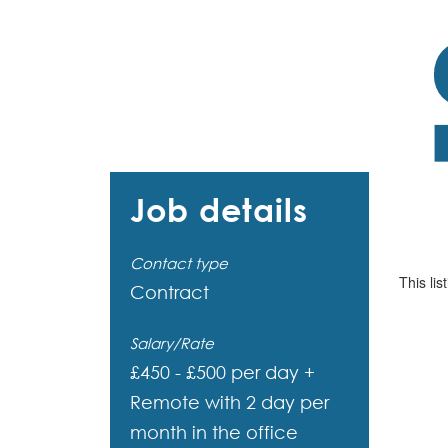
Job details
Contact type
This lis
Contract
Salary/Rate
£450 - £500 per day +
Remote with 2 day per
month in the office