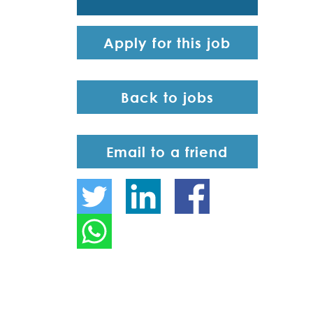
Apply for this job
Back to jobs
Email to a friend