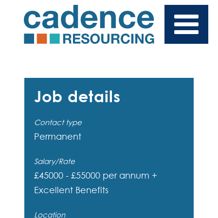
Job details
Contact type
Permanent
Salary/Rate
£45000 - £55000 per annum +
Excellent Benefits
Location