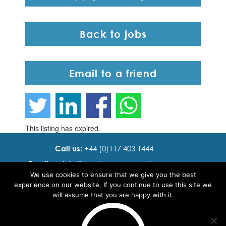
Back to jobs
Email to a friend
This listing has expired.
Call us:
+44 (0)117 403 1444
Email us:
info@ cadence resourcing.com
We use cookies to ensure that we give you the best
Find us:
7th floor, Beacon Tower, Bristol BS1 4XE
experience on our website. If you continue to use this site we
will assume that you are happy with it.