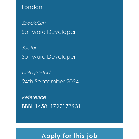
London
Specialism
Software Developer
Sector
Software Developer
Date posted
24th September 2024
Reference
BBBH1458_1727173931
Apply for this job