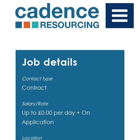
Job details
Contact type
Contract
Salary/Rate
Up to £0.00 per day + On
Application
Location