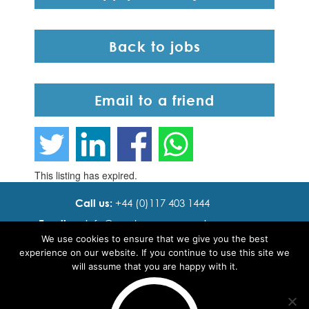
Back to jobs
Email to a friend
This listing has expired.
Call us:
+44 (0)117 403 1444
Email us:
info@ cadence resourcing.com
We use cookies to ensure that we give you the best
Find us:
7th floor, Beacon Tower, Bristol BS1 4XE
experience on our website. If you continue to use this site we
will assume that you are happy with it.