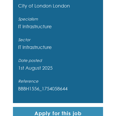
City of London
London
Specialism
IT Infrastructure
Sector
IT Infrastructure
Date posted
1st August 2025
Reference
BBBH1556_1754058644
Apply for this job