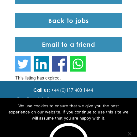
Back to jobs
Email to a friend
This listing has expired.
Call us:
+44 (0)117 403 1444
Email us:
info@ cadence resourcing.com
We use cookies to ensure that we give you the best
Find us:
7th floor, Beacon Tower, Bristol BS1 4XE
experience on our website. If you continue to use this site we
will assume that you are happy with it.