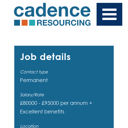
Job details
Contact type
Permanent
Salary/Rate
£80000 - £95000 per annum +
Excellent benefits
Location