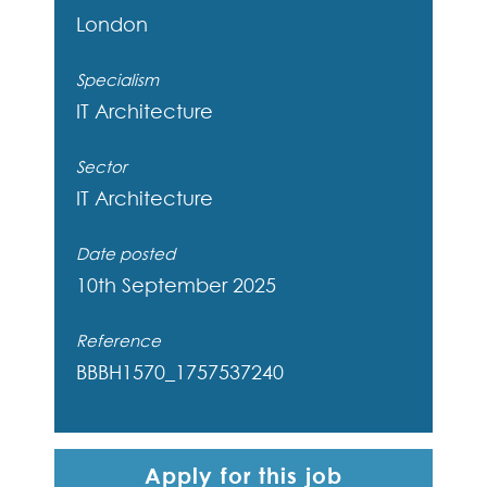
London
Specialism
IT Architecture
Sector
IT Architecture
Date posted
10th September 2025
Reference
BBBH1570_1757537240
Apply for this job