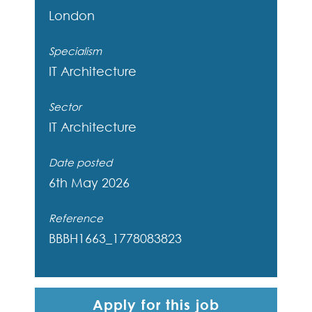
London
Specialism
IT Architecture
Sector
IT Architecture
Date posted
6th May 2026
Reference
BBBH1663_1778083823
Apply for this job