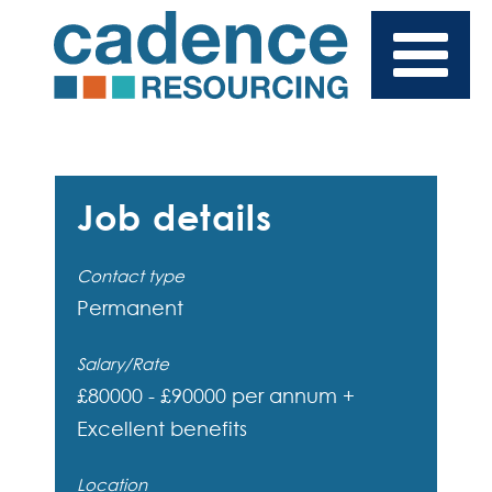
Job details
Contact type
Permanent
Salary/Rate
£80000 - £90000 per annum +
Excellent benefits
Location