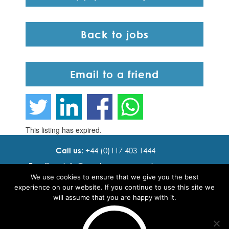
Back to jobs
Email to a friend
This listing has expired.
Call us:
+44 (0)117 403 1444
Email us:
info@ cadence resourcing.com
We use cookies to ensure that we give you the best
Find us:
7th floor, Beacon Tower, Bristol BS1 4XE
experience on our website. If you continue to use this site we
will assume that you are happy with it.