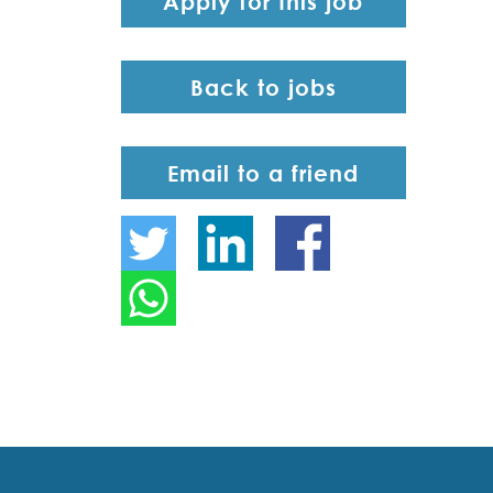
Apply for this job
Back to jobs
Email to a friend