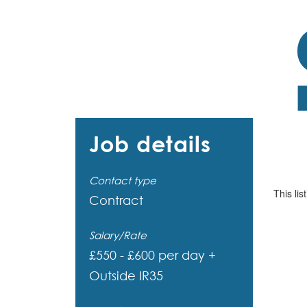
Job details
Contact type
This lis
Contract
Salary/Rate
£550 - £600 per day +
Outside IR35