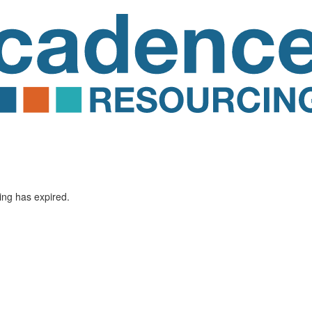
ting has expired.