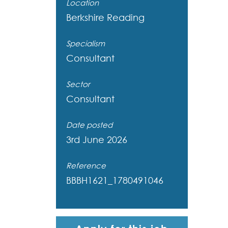
Location
Berkshire
Reading
Specialism
Consultant
Sector
Consultant
Date posted
3rd June 2026
Reference
BBBH1621_1780491046