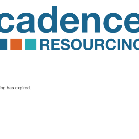
ting has expired.