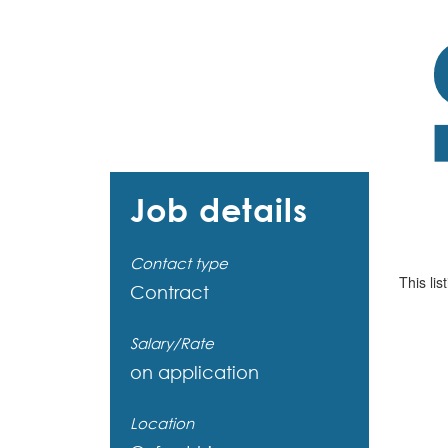
Job details
Contact type
This lis
Contract
Salary/Rate
on application
Location