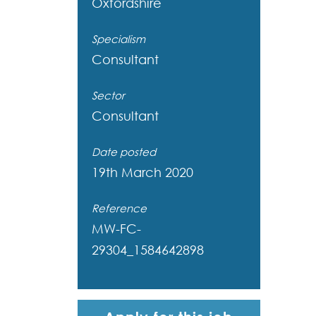
Oxfordshire
Specialism
Consultant
Sector
Consultant
Date posted
19th March 2020
Reference
MW-FC-
29304_1584642898