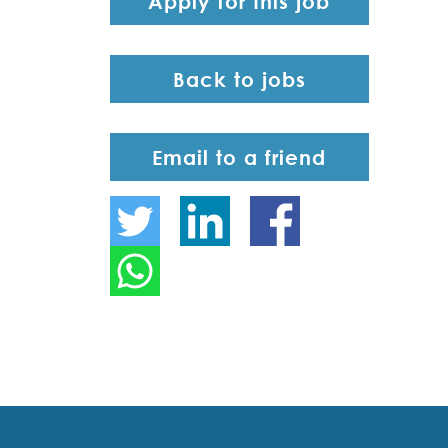
Apply for this job
Back to jobs
Email to a friend