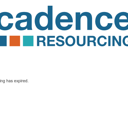
ting has expired.