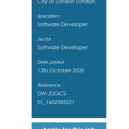
City of London
London
Specialism
Software Developer
Sector
Software Developer
Date posted
13th October 2020
Reference
DW-JDOCS-
01_1602585221