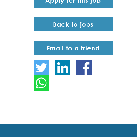
Apply for this job
Back to jobs
Email to a friend