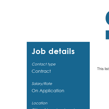
Job details
Contact type
This lis
Contract
Salary/Rate
On Application
Location