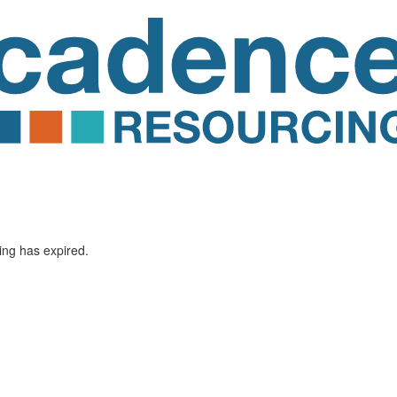
ting has expired.