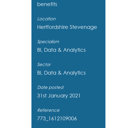
benefits
Location
Hertfordshire
Stevenage
Specialism
BI, Data & Analytics
Sector
BI, Data & Analytics
Date posted
31st January 2021
Reference
773_1612109006