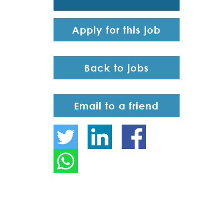
Apply for this job
Back to jobs
Email to a friend