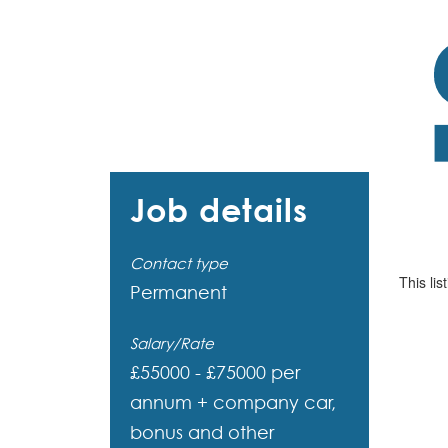
Job details
Contact type
This lis
Permanent
Salary/Rate
£55000 - £75000 per
annum + company car,
bonus and other