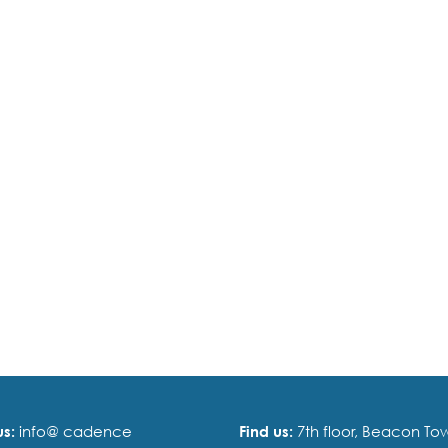
us:
info@ cadence
Find us:
7th floor, Beacon Tow