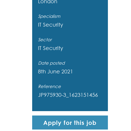
London
Specialism
IT Security
Sector
IT Security
Date posted
8th June 2021
Reference
JP975930-3_1623151456
Apply for this job