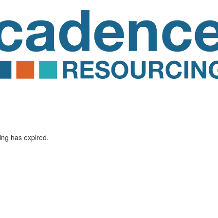
ting has expired.