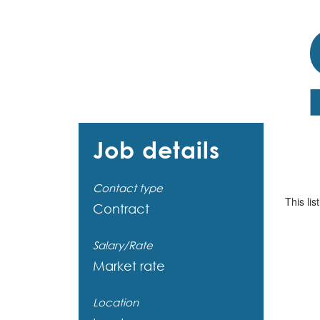
Job details
Contact type
This lis
Contract
Salary/Rate
Market rate
Location