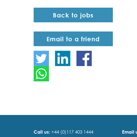
Back to jobs
Email to a friend
Call us:
+44 (0)117 403 1444
Email 