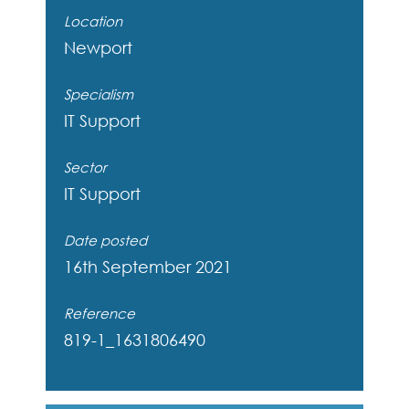
Location
Newport
Specialism
IT Support
Sector
IT Support
Date posted
16th September 2021
Reference
819-1_1631806490