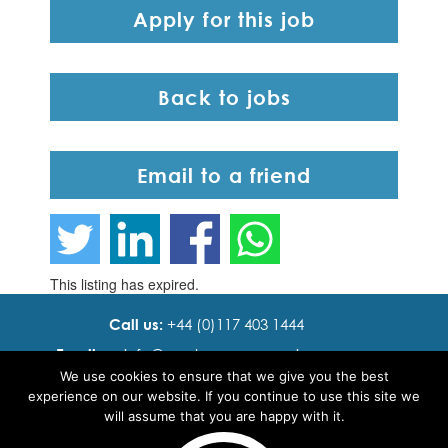
Apply for this job
Back to jobs
Email to a friend
This listing has expired.
Call us:
+44 (0)117 403 1444
Email us:
info@ cadence resourcing.com
We use cookies to ensure that we give you the best
Find us:
7th floor, Beacon Tower, Bristol BS1 4XE
experience on our website. If you continue to use this site we
will assume that you are happy with it.