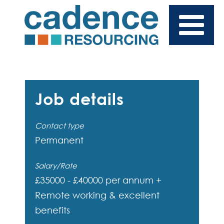
Job details
Contact type
Permanent
Salary/Rate
£35000 - £40000 per annum +
Remote working & excellent
benefits