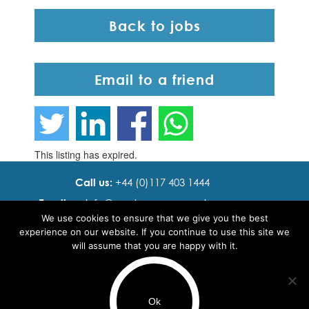
Back to jobs
Email to a friend
This listing has expired.
Call us:
+44 (0)117 403 1444
Email us:
info@ cadence resourcing.com
We use cookies to ensure that we give you the best
Find us:
7th floor, Beacon Tower, Bristol BS1 4XE
experience on our website. If you continue to use this site we
will assume that you are happy with it.
© 2016 - 2024 Cadence Resourcing
Privacy Policy
Ok
Terms of use
Use of cookies