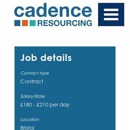
Job details
Contact type
Contract
Salary/Rate
£180 - £210 per day
Location
Bristol