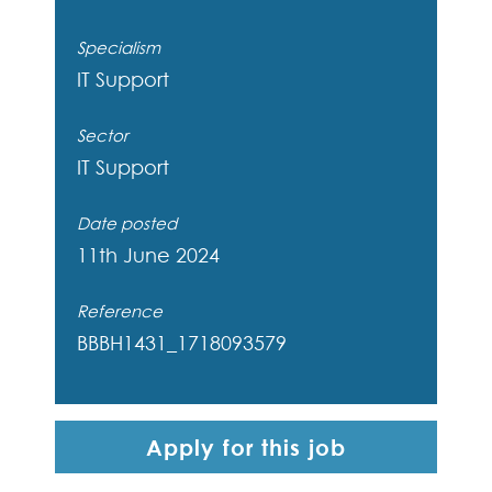
Specialism
IT Support
Sector
IT Support
Date posted
11th June 2024
Reference
BBBH1431_1718093579
Apply for this job