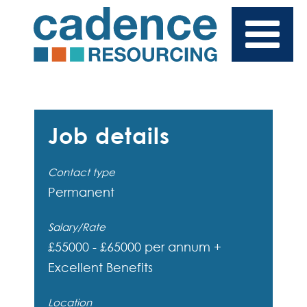
Job details
Contact type
Permanent
Salary/Rate
£55000 - £65000 per annum +
Excellent Benefits
Location