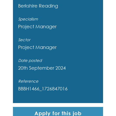
Berkshire
Reading
Specialism
Project Manager
Sector
Project Manager
Date posted
20th September 2024
Reference
BBBH1466_1726847016
Apply for this job