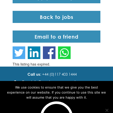
Back to jobs
Email to a friend
This listing has expired.
Call us:
+44 (0)117 403 1444
Email us:
info@ cadence resourcing.com
We use cookies to ensure that we give you the best
Find us:
7th floor, Beacon Tower, Bristol BS1 4XE
experience on our website. If you continue to use this site we
will assume that you are happy with it.