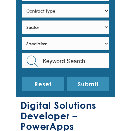
Reset
Digital Solutions
Developer –
PowerApps