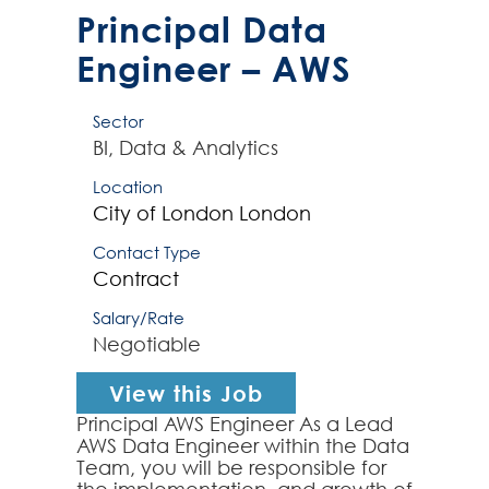
contractor will have at leas...
Principal Data
Engineer – AWS
Sector
BI, Data & Analytics
Location
City of London
London
Contact Type
Contract
Salary/Rate
Negotiable
View this Job
Principal AWS Engineer As a Lead
AWS Data Engineer within the Data
Team, you will be responsible for