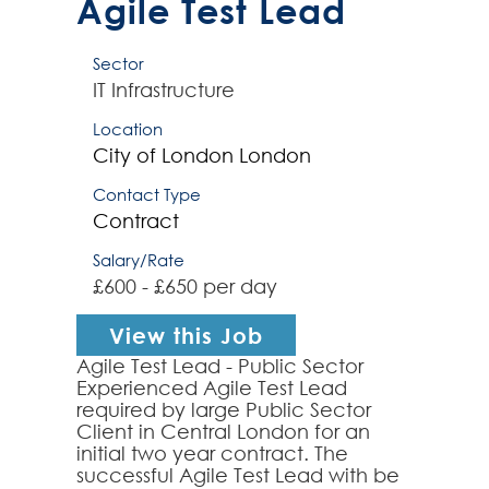
Agile Test Lead
Sector
IT Infrastructure
Location
City of London
London
Contact Type
Contract
Salary/Rate
£600 - £650 per day
View this Job
Agile Test Lead - Public Sector
Experienced Agile Test Lead
required by large Public Sector
Client in Central London for an
initial two year contract. The
successful Agile Test Lead with be