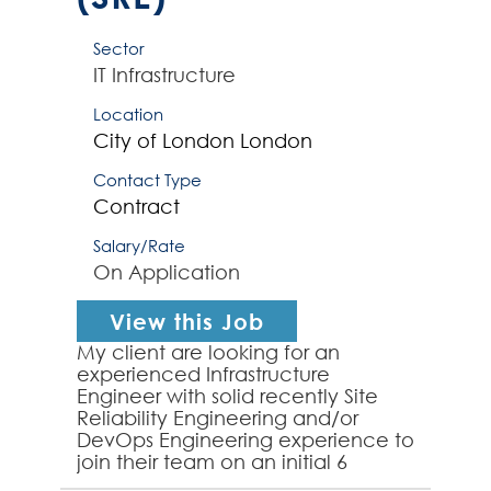
Sector
IT Infrastructure
Location
City of London
London
Contact Type
Contract
Salary/Rate
On Application
View this Job
My client are looking for an
experienced Infrastructure
Engineer with solid recently Site
Reliability Engineering and/or
DevOps Engineering experience to
join their team on an initial 6
month contract. The successful