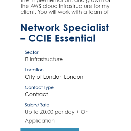
the implementation, and growth of
the AWS cloud infrastructure for my
client. You will work with a team of
architects and engineers to
design, bu...
Network Specialist
– CCIE Essential
Sector
IT Infrastructure
Location
City of London
London
Contact Type
Contract
Salary/Rate
Up to £0.00 per day + On
Application