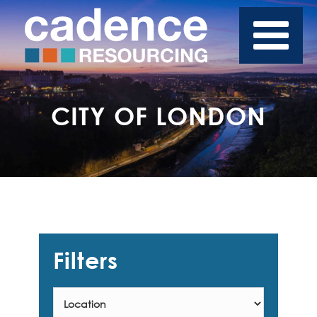
CITY OF LONDON
Filters