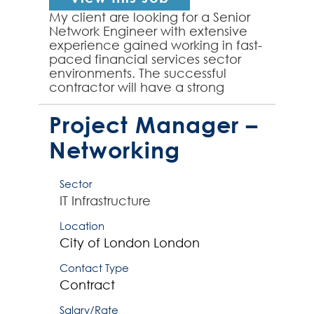
My client are looking for a Senior
Network Engineer with extensive
experience gained working in fast-
paced financial services sector
environments. The successful
contractor will have a strong
background working with Cisco
and Arista network infr...
Project Manager –
Networking
Sector
IT Infrastructure
Location
City of London
London
Contact Type
Contract
Salary/Rate