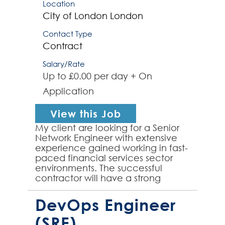
Location
City of London
London
Contact Type
Contract
Salary/Rate
Up to £0.00 per day + On
Application
View this Job
My client are looking for a Senior
Network Engineer with extensive
experience gained working in fast-
paced financial services sector
environments. The successful
contractor will have a strong
background working with Cisco
and Arista network infr...
DevOps Engineer
(SRE)