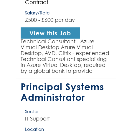
Contract
Salary/Rate
£500 - £600 per day
View this Job
Technical Consultant - Azure
Virtual Desktop Azure Virtual
Desktop, AVD, Citrix - experienced
Technical Consultant specialising
in Azure Virtual Desktop, required
by a global bank to provide
technical expertise to an inflight
project to implement...
Principal Systems
Administrator
Sector
IT Support
Location