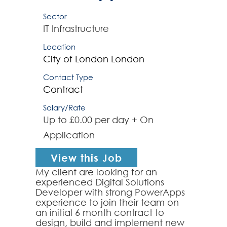
Sector
IT Infrastructure
Location
City of London
London
Contact Type
Contract
Salary/Rate
Up to £0.00 per day + On
Application
View this Job
My client are looking for an
experienced Digital Solutions
Developer with strong PowerApps
experience to join their team on
an initial 6 month contract to
design, build and implement new