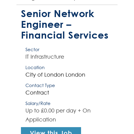
software infrastructure solutions.
The successful contract...
Senior Network
Engineer –
Financial Services
Sector
IT Infrastructure
Location
City of London
London
Contact Type
Contract
Salary/Rate
Up to £0.00 per day + On
Application
View this Job