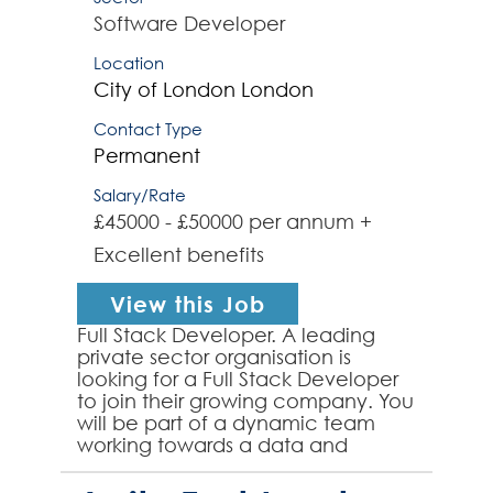
Software Developer
Location
City of London
London
Contact Type
Permanent
Salary/Rate
£45000 - £50000 per annum +
Excellent benefits
View this Job
Full Stack Developer. A leading
private sector organisation is
looking for a Full Stack Developer
to join their growing company. You
will be part of a dynamic team
working towards a data and
platform first approach. It will be
essential to have ...