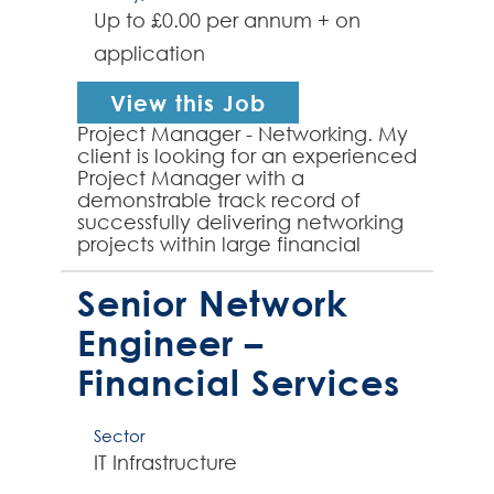
Up to £0.00 per annum + on
application
View this Job
Project Manager - Networking. My
client is looking for an experienced
Project Manager with a
demonstrable track record of
successfully delivering networking
projects within large financial
service sector environments. The
successful candidate w...
Senior Network
Engineer –
Financial Services
Sector
IT Infrastructure