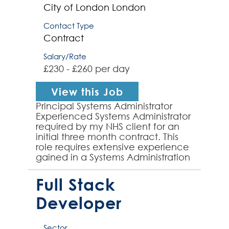
City of London
London
Contact Type
Contract
Salary/Rate
£230 - £260 per day
View this Job
Principal Systems Administrator
Experienced Systems Administrator
required by my NHS client for an
initial three month contract. This
role requires extensive experience
gained in a Systems Administration
role and strong server support
experienc...
Full Stack
Developer
Sector