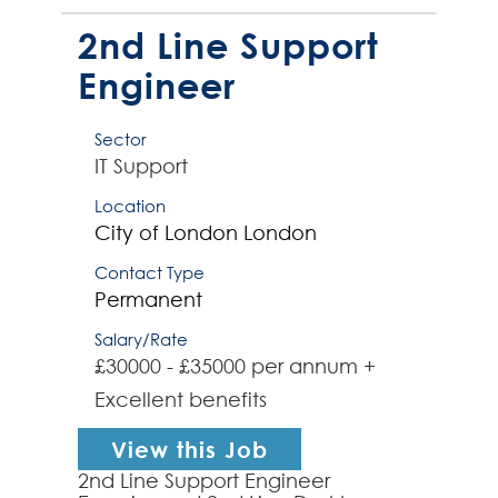
an active practitioner of Agile
testing principles wi...
2nd Line Support
Engineer
Sector
IT Support
Location
City of London
London
Contact Type
Permanent
Salary/Rate
£30000 - £35000 per annum +
Excellent benefits
View this Job
2nd Line Support Engineer