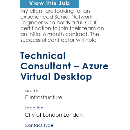
View this Job
My client are looking for an
experienced Senior Network
Engineer who holds a full CCIE
certification to join their team on
an initial 6 month contract. The
successful contractor will hold
both written and lab CCIE
certifications and have experie...
Technical
Consultant – Azure
Virtual Desktop
Sector
IT Infrastructure
Location
City of London
London
Contact Type