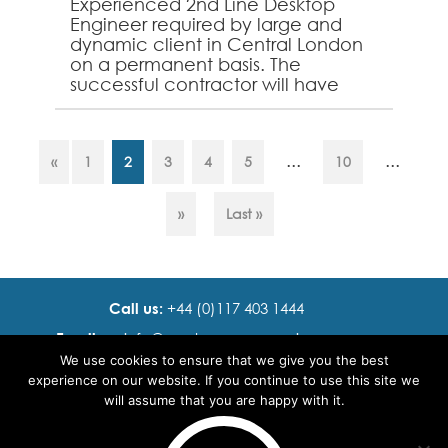
Experienced 2nd Line Desktop
Engineer required by large and
dynamic client in Central London
on a permanent basis. The
successful contractor will have
demonstrable experience
supporting Windows, Mac &
Mobile devic...
...
...
«
1
2
3
4
5
10
»
Last »
Call us:
+44 (0)117 403 1444
Email us:
info@ cadence resourcing.com
We use cookies to ensure that we give you the best
Find us:
7th floor, Beacon Tower, Bristol BS1 4XE
experience on our website. If you continue to use this site we
will assume that you are happy with it.