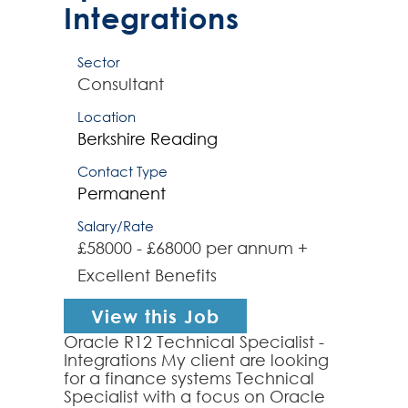
Integrations
Sector
Consultant
Location
Berkshire
Reading
Contact Type
Permanent
Salary/Rate
£58000 - £68000 per annum +
Excellent Benefits
View this Job
Oracle R12 Technical Specialist -
Integrations My client are looking
for a finance systems Technical
Specialist with a focus on Oracle