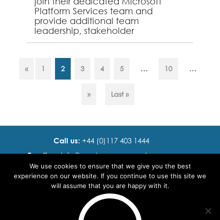
join their dedicated Microsoft
Platform Services team and
provide additional team
leadership, stakeholder
management and service
ownership expertise. A solid
understanding of Microsoft P...
...
...
«
1
2
3
4
5
10
»
Last »
Call us:
+44 (0)117 403 1444
Email us:
info@ cadence resourcing.com
We use cookies to ensure that we give you the best
Find us:
7th floor, Beacon Tower, Bristol BS1 4XE
experience on our website. If you continue to use this site we
will assume that you are happy with it.