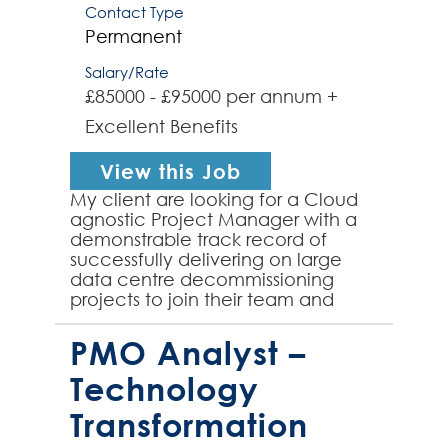
Contact Type
Permanent
Salary/Rate
£85000 - £95000 per annum +
Excellent Benefits
View this Job
My client are looking for a Cloud
agnostic Project Manager with a
demonstrable track record of
successfully delivering on large
data centre decommissioning
projects to join their team and
manage the decommissioning of
global hybrid cloud based dat...
PMO Analyst –
Technology
Transformation