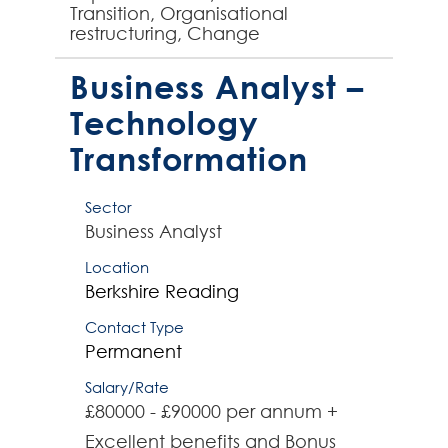
Transition, Organisational
restructuring, Change
Management, Office re-locations -
experienced Project Manager
Business Analyst –
required by global comp...
Technology
Transformation
Sector
Business Analyst
Location
Berkshire
Reading
Contact Type
Permanent
Salary/Rate
£80000 - £90000 per annum +
Excellent benefits and Bonus