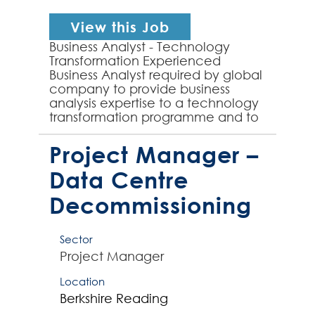
View this Job
Business Analyst - Technology
Transformation Experienced
Business Analyst required by global
company to provide business
analysis expertise to a technology
transformation programme and to
the implementation of a new
Target Operating Model for my...
Project Manager –
Data Centre
Decommissioning
Sector
Project Manager
Location
Berkshire
Reading