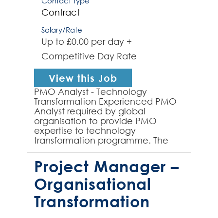
Contact Type
Contract
Salary/Rate
Up to £0.00 per day +
Competitive Day Rate
View this Job
PMO Analyst - Technology
Transformation Experienced PMO
Analyst required by global
organisation to provide PMO
expertise to technology
transformation programme. The
role will involve working with a
PMO Lead to fully establish a
Project Manager –
dedicated PMO func...
Organisational
Transformation