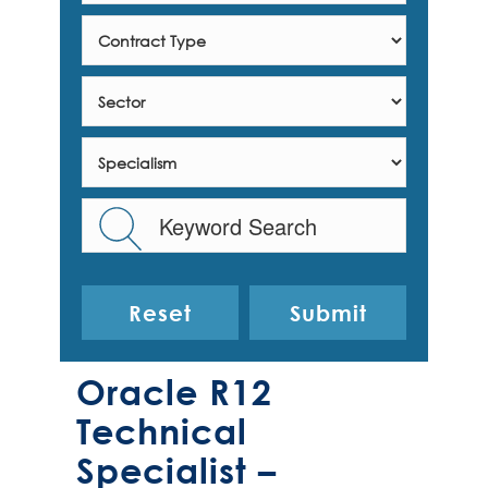
Reset
Oracle R12
Technical
Specialist –