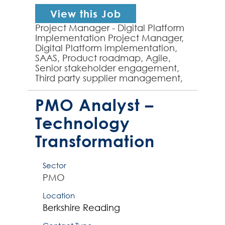
View this Job
Project Manager - Digital Platform
Implementation Project Manager,
Digital Platform implementation,
SAAS, Product roadmap, Agile,
Senior stakeholder engagement,
Third party supplier management,
B2B platform - experienced
Technology Project Manage...
PMO Analyst –
Technology
Transformation
Sector
PMO
Location
Berkshire
Reading