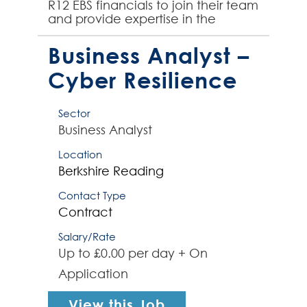
R12 EBS financials to join their team
and provide expertise in the
integration of other finance
systems into Or...
Business Analyst –
Cyber Resilience
Sector
Business Analyst
Location
Berkshire
Reading
Contact Type
Contract
Salary/Rate
Up to £0.00 per day + On
Application
View this Job