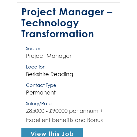
role will involve working with a
PMO Lead to fully establish a
Project Manager –
dedicated PMO func...
Technology
Transformation
Sector
Project Manager
Location
Berkshire
Reading
Contact Type
Permanent
Salary/Rate
£85000 - £90000 per annum +
Excellent benefits and Bonus
View this Job