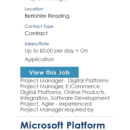
Location
Berkshire
Reading
Contact Type
Contract
Salary/Rate
Up to £0.00 per day + On
Application
View this Job
Project Manager - Digital Platforms
Project Manager, E-Commerce,
Digital Platforms, Online Products,
Integration, Software Development
Project, Agile - experienced
Project Manager required by
global organisation to manage
several projects, some o...
Microsoft Platform