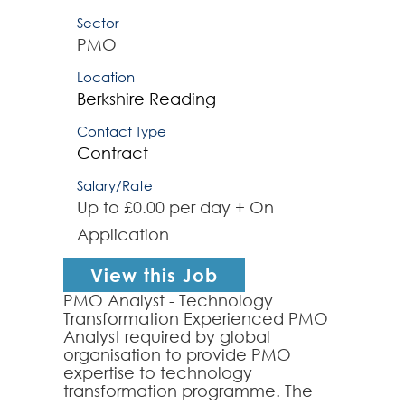
Sector
PMO
Location
Berkshire
Reading
Contact Type
Contract
Salary/Rate
Up to £0.00 per day + On
Application
View this Job
PMO Analyst - Technology
Transformation Experienced PMO
Analyst required by global
organisation to provide PMO
expertise to technology
transformation programme. The