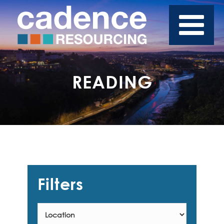
READING
Filters