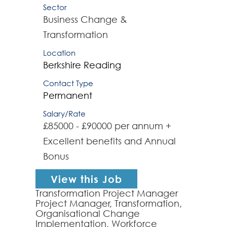
Sector
Business Change &
Transformation
Location
Berkshire
Reading
Contact Type
Permanent
Salary/Rate
£85000 - £90000 per annum +
Excellent benefits and Annual
Bonus
View this Job
Transformation Project Manager
Project Manager, Transformation,
Organisational Change
Implementation, Workforce