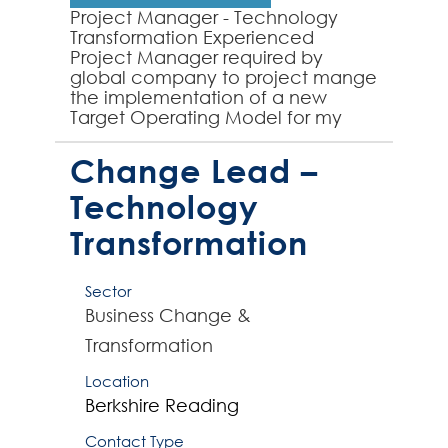
Project Manager - Technology
Transformation Experienced
Project Manager required by
global company to project mange
the implementation of a new
Target Operating Model for my
client's global technology
operation. The role will involve
Change Lead –
working with...
Technology
Transformation
Sector
Business Change &
Transformation
Location
Berkshire
Reading
Contact Type