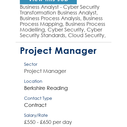
Business Analyst - Cyber Security
Transformation Business Analyst,
Business Process Analysis, Business
Process Mapping, Business Process
Modelling, Cyber Security, Cyber
Security Standards, Cloud Security,
GRC - experienced Business
Analyst requi...
Project Manager
Sector
Project Manager
Location
Berkshire
Reading
Contact Type
Contract
Salary/Rate
£550 - £650 per day