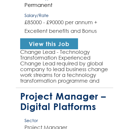
Permanent
Salary/Rate
£85000 - £90000 per annum +
Excellent benefits and Bonus
View this Job
Change Lead - Technology
Transformation Experienced
Change Lead required by global
company to lead business change
work streams for a technology
transformation programme and
the implementation of a new
Target Operating Model for my
Project Manager –
client's globa...
Digital Platforms
Sector
Project Manager