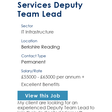
Services Deputy
Team Lead
Sector
IT Infrastructure
Location
Berkshire
Reading
Contact Type
Permanent
Salary/Rate
£55000 - £65000 per annum +
Excellent Benefits
View this Job
My client are looking for an
experienced Deputy Team Lead to