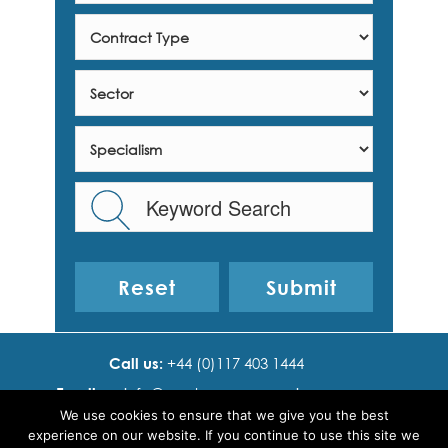
Reset
Call us:
+44 (0)117 403 1444
Email us:
info@ cadence resourcing.com
We use cookies to ensure that we give you the best
Find us:
7th floor, Beacon Tower, Bristol BS1 4XE
experience on our website. If you continue to use this site we