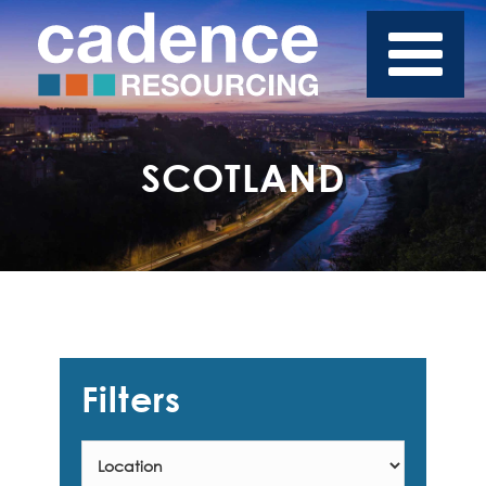
SCOTLAND
Filters