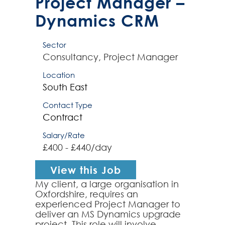
Project Manager –
Dynamics CRM
Sector
Consultancy, Project Manager
Location
South East
Contact Type
Contract
Salary/Rate
£400 - £440/day
View this Job
My client, a large organisation in
Oxfordshire, requires an
experienced Project Manager to
deliver an MS Dynamics upgrade
project. This role will involve