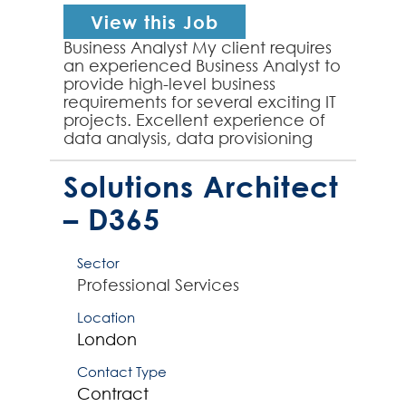
View this Job
Business Analyst My client requires
an experienced Business Analyst to
provide high-level business
requirements for several exciting IT
projects. Excellent experience of
data analysis, data provisioning
and requirement mapping is
essential for ...
Solutions Architect
– D365
Sector
Professional Services
Location
London
Contact Type
Contract