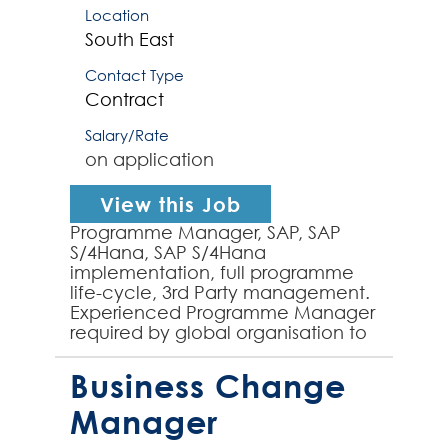
Location
South East
Contact Type
Contract
Salary/Rate
on application
View this Job
Programme Manager, SAP, SAP
S/4Hana, SAP S/4Hana
implementation, full programme
life-cycle, 3rd Party management.
Experienced Programme Manager
required by global organisation to
Programme Manage the end-to-
end implementation of SAP
Business Change
S/4Hana acr...
Manager