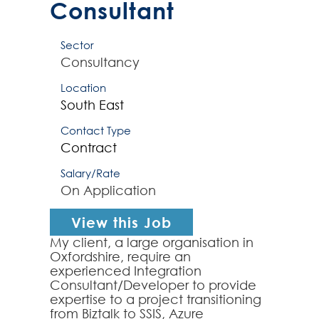
Consultant
Sector
Consultancy
Location
South East
Contact Type
Contract
Salary/Rate
On Application
View this Job
My client, a large organisation in
Oxfordshire, require an
experienced Integration
Consultant/Developer to provide
expertise to a project transitioning
from Biztalk to SSIS, Azure