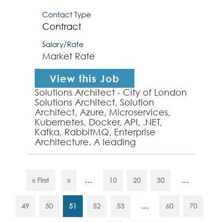
Contact Type
Contract
Salary/Rate
Market Rate
View this Job
Solutions Architect - City of London
Solutions Architect, Solution
Architect, Azure, Microservices,
Kubernetes, Docker, API, .NET,
Kafka, RabbitMQ, Enterprise
Architecture. A leading
organisation in the City of London,
requires a well-establ...
...
...
« First
«
10
20
30
...
49
50
51
52
53
60
70