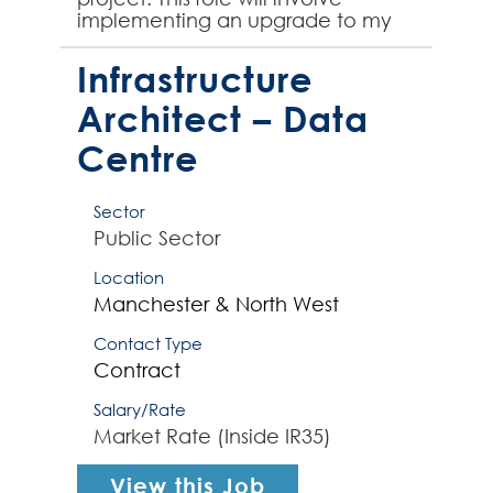
implementing an upgrade to my
client's Dynamics CRM platform,
therefore prior experience upgr...
Infrastructure
Architect – Data
Centre
Sector
Public Sector
Location
Manchester & North West
Contact Type
Contract
Salary/Rate
Market Rate (Inside IR35)
View this Job