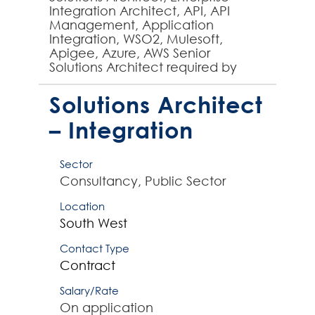
Integration Architect, API, API
Management, Application
Integration, WSO2, Mulesoft,
Apigee, Azure, AWS Senior
Solutions Architect required by
large organisation to design end to
end integration solutions as part...
Solutions Architect
– Integration
Sector
Consultancy, Public Sector
Location
South West
Contact Type
Contract
Salary/Rate
On application