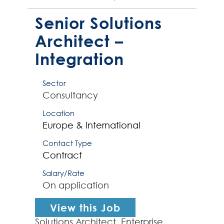
Integration Services (AIS) and APIs.
The right Integration Consu...
Senior Solutions
Architect –
Integration
Sector
Consultancy
Location
Europe & International
Contact Type
Contract
Salary/Rate
On application
View this Job
Solutions Architect, Enterprise