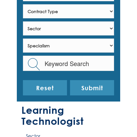
Reset
Learning
Technologist
Sector