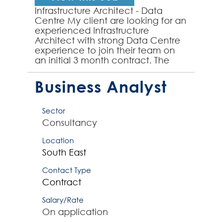
Infrastructure Architect - Data
Centre My client are looking for an
experienced Infrastructure
Architect with strong Data Centre
experience to join their team on
an initial 3 month contract. The
successful Infrastructure Architect
will have ...
Business Analyst
Sector
Consultancy
Location
South East
Contact Type
Contract
Salary/Rate
On application