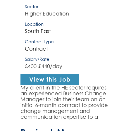
Sector
Higher Education
Location
South East
Contact Type
Contract
Salary/Rate
£400-£440/day
View this Job
My client in the HE sector requires
an experienced Business Change
Manager to join their team on an
initial 6-month contract to provide
change management and
communication expertise to a
system implementation project.
The successful contractor ...