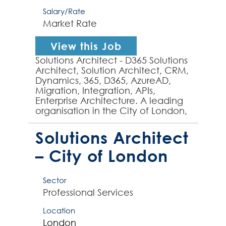
Salary/Rate
Market Rate
View this Job
Solutions Architect - D365 Solutions
Architect, Solution Architect, CRM,
Dynamics, 365, D365, AzureAD,
Migration, Integration, APIs,
Enterprise Architecture. A leading
organisation in the City of London,
requires a well-established
Solutions...
Solutions Architect
– City of London
Sector
Professional Services
Location
London