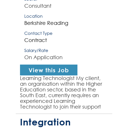
Consultant
Location
Berkshire
Reading
Contact Type
Contract
Salary/Rate
On Application
View this Job
Learning Technologist My client,
an organisation within the Higher
Education sector, based in the
South East, currently requires an
experienced Learning
Technologist to join their support
team to work on a project
transitioning to a new VLE sol...
Integration