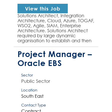
View this Job
Solutions Architect, Integration
Architecture, Cloud, Azure, TOGAF,
WSO2, Agile, SIAM, Enterprise
Architecture. Solutions Architect
required by large dynamic
organisation to establish and then
mature integration architecture, as
part of an ente...
Project Manager –
Oracle EBS
Sector
Public Sector
Location
South East
Contact Type
Contract