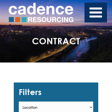
CONTRACT
Filters