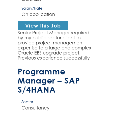
Salary/Rate
On application
View this Job
Senior Project Manager required
by my public sector client to
provide project management
expertise to a large and complex
Oracle EBS upgrade project.
Previous experience successfully
managing an Oracle EBS upgrade
project is essential for this rol...
Programme
Manager – SAP
S/4HANA
Sector
Consultancy