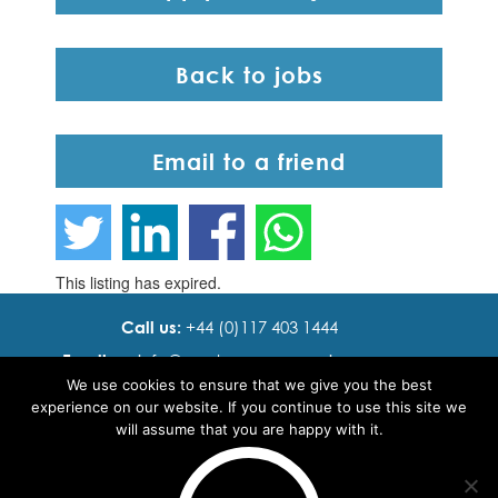
Back to jobs
Email to a friend
This listing has expired.
Call us:
+44 (0)117 403 1444
Email us:
info@ cadence resourcing.com
We use cookies to ensure that we give you the best
Find us:
7th floor, Beacon Tower, Bristol BS1 4XE
experience on our website. If you continue to use this site we
will assume that you are happy with it.