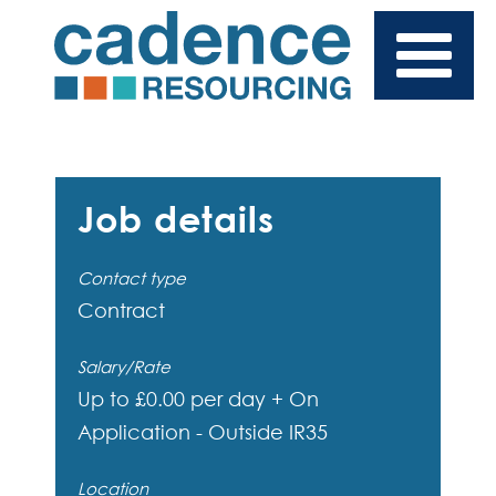
Job details
Contact type
Contract
Salary/Rate
Up to £0.00 per day + On
Application - Outside IR35
Location