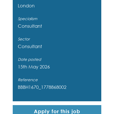
London
Specialism
Consultant
Sector
Consultant
Date posted
15th May 2026
Reference
BBBH1670_1778868002
Apply for this job