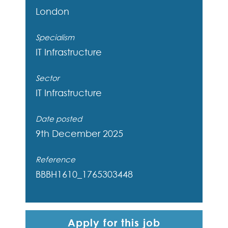
London
Specialism
IT Infrastructure
Sector
IT Infrastructure
Date posted
9th December 2025
Reference
BBBH1610_1765303448
Apply for this job