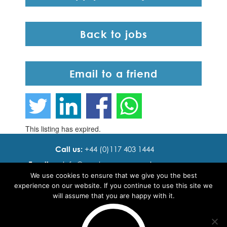
Back to jobs
Email to a friend
This listing has expired.
Call us:
+44 (0)117 403 1444
Email us:
info@ cadence resourcing.com
We use cookies to ensure that we give you the best
Find us:
7th floor, Beacon Tower, Bristol BS1 4XE
experience on our website. If you continue to use this site we
will assume that you are happy with it.