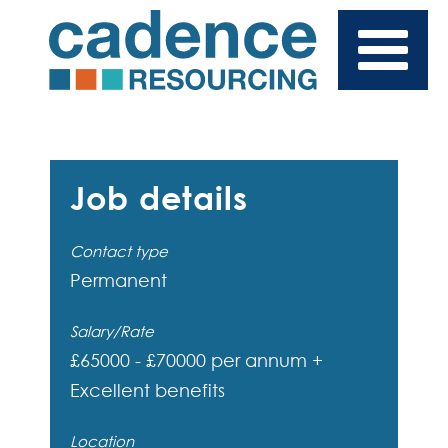
Job details
Contact type
Permanent
Salary/Rate
£65000 - £70000 per annum +
Excellent benefits
Location