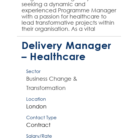
seeking a dynamic and
experienced Programme Manager
with a passion for healthcare to
lead transformative projects within
their organisation. As a vital
member of their team, you will
play a pivotal role in shaping t...
Delivery Manager
– Healthcare
Sector
Business Change &
Transformation
Location
London
Contact Type
Contract
Salary/Rate