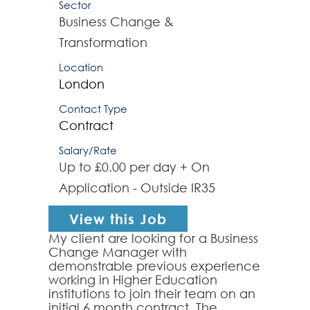
Sector
Business Change &
Transformation
Location
London
Contact Type
Contract
Salary/Rate
Up to £0.00 per day + On
Application - Outside IR35
View this Job
My client are looking for a Business
Change Manager with
demonstrable previous experience
working in Higher Education
institutions to join their team on an
initial 6 month contract. The