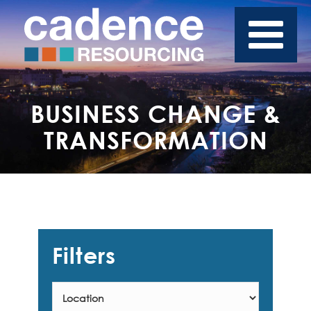
BUSINESS CHANGE &
TRANSFORMATION
Filters