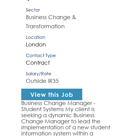
Sector
Business Change &
Transformation
Location
London
Contact Type
Contract
Salary/Rate
Outside IR35
View this Job
Business Change Manager -
Student Systems My client is
seeking a dynamic Business
Change Manager to lead the
implementation of a new student
information system within a