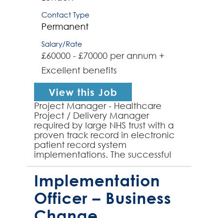
Contact Type
Permanent
Salary/Rate
£60000 - £70000 per annum +
Excellent benefits
View this Job
Project Manager - Healthcare
Project / Delivery Manager
required by large NHS trust with a
proven track record in electronic
patient record system
implementations. The successful
candidate will lead projects from
conception to completion, ensu...
Implementation
Officer – Business
Change