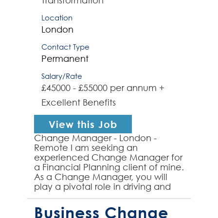
Transformation
Location
London
Contact Type
Permanent
Salary/Rate
£45000 - £55000 per annum +
Excellent Benefits
View this Job
Change Manager - London -
Remote I am seeking an
experienced Change Manager for
a Financial Planning client of mine.
As a Change Manager, you will
play a pivotal role in driving and
managing organisational changes
to ensure a smooth transition a...
Business Change