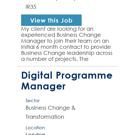
IR35
View this Job
My client are looking for an
experienced Business Change
Manager to join their team on an
initial 6 month contract to provide
Business Change leadership across
a number of projects. The
successful contractor will be well
versed in delivering end...
Digital Programme
Manager
Sector
Business Change &
Transformation
Location
London