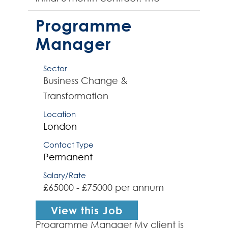
successful contractor will be well-
versed in delivering end-...
Programme
Manager
Sector
Business Change &
Transformation
Location
London
Contact Type
Permanent
Salary/Rate
£65000 - £75000 per annum
View this Job
Programme Manager My client is