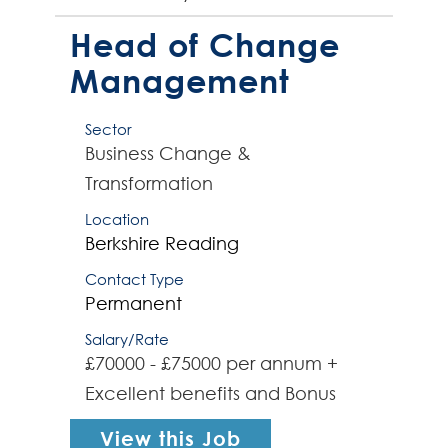
university. This pivotal role involves
driving organisational change to
Head of Change
opti...
Management
Sector
Business Change &
Transformation
Location
Berkshire
Reading
Contact Type
Permanent
Salary/Rate
£70000 - £75000 per annum +
Excellent benefits and Bonus
View this Job