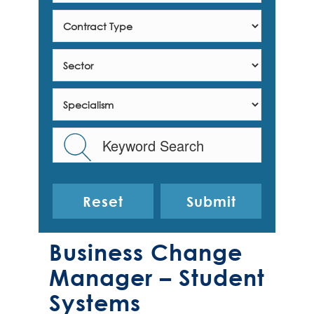
Reset
Business Change
Manager – Student
Systems