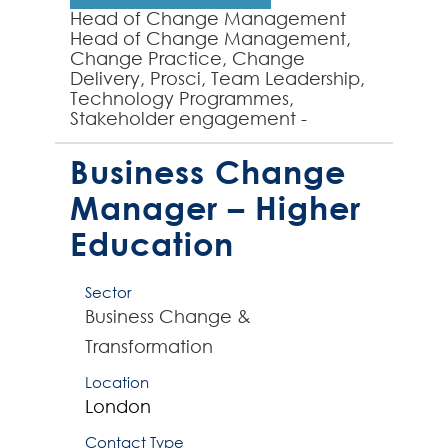
Head of Change Management
Head of Change Management,
Change Practice, Change
Delivery, Prosci, Team Leadership,
Technology Programmes,
Stakeholder engagement -
Experienced Change
Management professional
Business Change
required to manage and lead a
small team...
Manager – Higher
Education
Sector
Business Change &
Transformation
Location
London
Contact Type