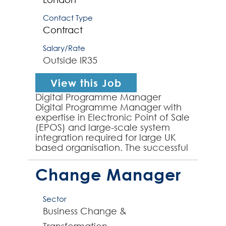
Contact Type
Contract
Salary/Rate
Outside IR35
View this Job
Digital Programme Manager
Digital Programme Manager with
expertise in Electronic Point of Sale
(EPOS) and large-scale system
integration required for large UK
based organisation. The successful
contractor will drive end-to-end
programme managem...
Change Manager
Sector
Business Change &