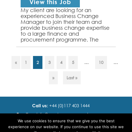
View this Job
My client are looking for an
experienced Business Change
Manager to join their team and
provide business change expertise
to a large finance and
procurement programme. The
successful applicant will have
strong experience of leading
change activi...
...
...
«
1
2
3
4
5
10
»
Last »
Call us:
+44 (0)117 403 1444
Email us:
info@ cadence resourcing.com
We use cookies to ensure that we give you the best
Find us:
7th floor, Beacon Tower, Bristol BS1 4XE
experience on our website. If you continue to use this site we