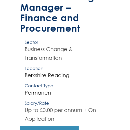
Manager –
Finance and
Procurement
Sector
Business Change &
Transformation
Location
Berkshire
Reading
Contact Type
Permanent
Salary/Rate
Up to £0.00 per annum + On
Application