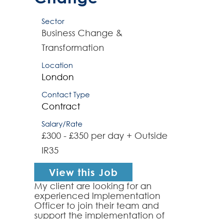
Sector
Business Change &
Transformation
Location
London
Contact Type
Contract
Salary/Rate
£300 - £350 per day + Outside
IR35
View this Job
My client are looking for an
experienced Implementation
Officer to join their team and
support the implementation of