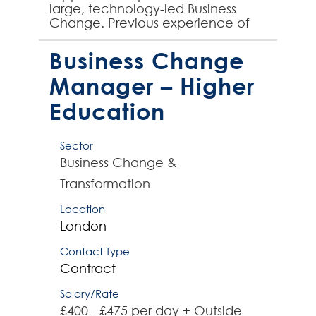
large, technology-led Business
Change. Previous experience of
working on the end-to-end
implementation of business
Business Change
change is essen...
Manager – Higher
Education
Sector
Business Change &
Transformation
Location
London
Contact Type
Contract
Salary/Rate
£400 - £475 per day + Outside