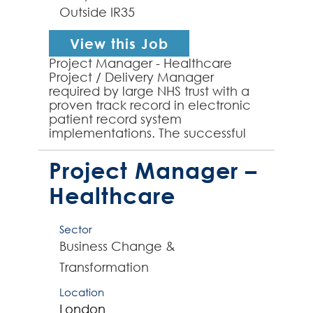
Outside IR35
View this Job
Project Manager - Healthcare
Project / Delivery Manager
required by large NHS trust with a
proven track record in electronic
patient record system
implementations. The successful
contractor will lead projects from
conception to completion, ens...
Project Manager –
Healthcare
Sector
Business Change &
Transformation
Location
London