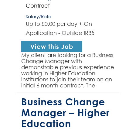
Contract
Salary/Rate
Up to £0.00 per day + On
Application - Outside IR35
View this Job
My client are looking for a Business
Change Manager with
demonstrable previous experience
working in Higher Education
institutions to join their team on an
initial 6 month contract. The
successful contractor will be well-
versed in delivering end-...
Business Change
Manager – Higher
Education