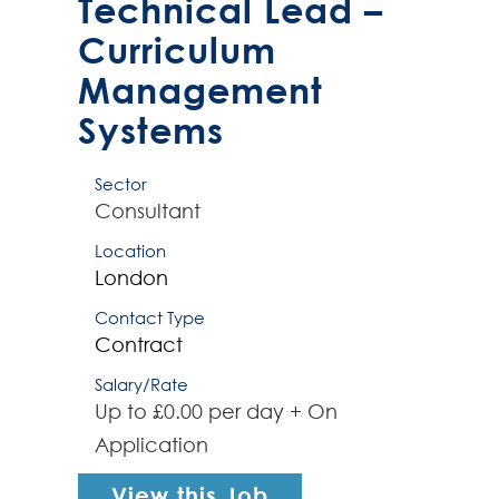
Technical Lead –
p...
Curriculum
Management
Systems
Sector
Consultant
Location
London
Contact Type
Contract
Salary/Rate
Up to £0.00 per day + On
Application
View this Job