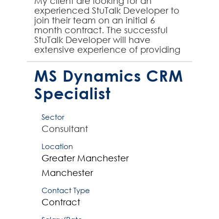
My client are looking for an
experienced StuTalk Developer to
join their team on an initial 6
month contract. The successful
StuTalk Developer will have
extensive experience of providing
StuTalk expertise to large SITS
student systems implementa...
MS Dynamics CRM
Specialist
Sector
Consultant
Location
Greater Manchester
Manchester
Contact Type
Contract