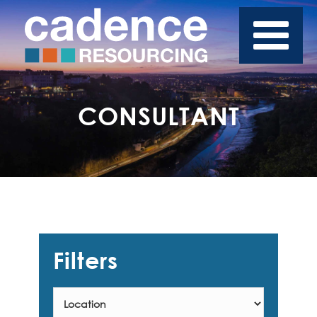
CONSULTANT
Filters