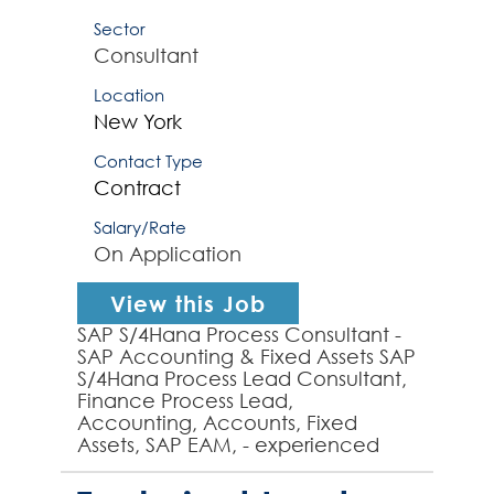
Sector
Consultant
Location
New York
Contact Type
Contract
Salary/Rate
On Application
View this Job
SAP S/4Hana Process Consultant -
SAP Accounting & Fixed Assets SAP
S/4Hana Process Lead Consultant,
Finance Process Lead,
Accounting, Accounts, Fixed
Assets, SAP EAM, - experienced
SAP S/4Hana Process Lead
required by global organization to