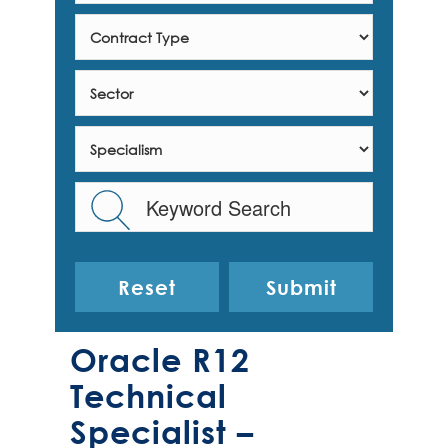
Reset
Oracle R12
Technical
Specialist –