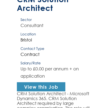
Architect
Sector
Consultant
Location
Bristol
Contact Type
Contract
Salary/Rate
Up to £0.00 per annum + on
application
View this Job
CRM Solution Architect - Microsoft
Dynamics 365. CRM Solution
Architect required by large