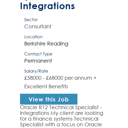
Integrations
Sector
Consultant
Location
Berkshire
Reading
Contact Type
Permanent
Salary/Rate
£58000 - £68000 per annum +
Excellent Benefits
View this Job
Oracle R12 Technical Specialist -
Integrations My client are looking
for a finance systems Technical
Specialist with a focus on Oracle