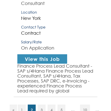
Consultant
Location
New York
Contact Type
Contract
Salary/Rate
On Application
View this Job
Finance Process Lead Consultant -
SAP s/4Hana Finance Process Lead
Consultant, SAP s/4Hana, Tax
Processes, SAP DRC, e-Invoicing -
experienced Finance Process
Lead required by global
organization to provide finance
process design, analysis and SA...
...
...
«
1
2
3
4
5
10