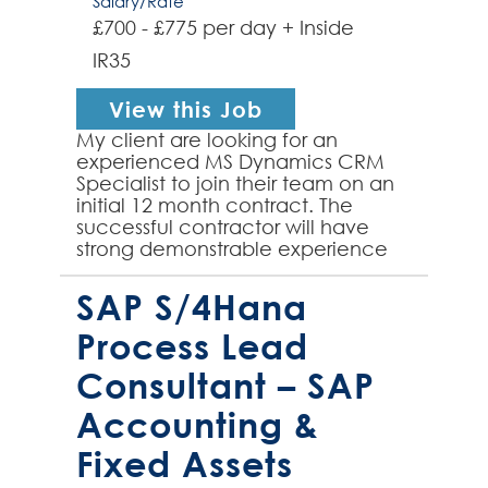
Salary/Rate
£700 - £775 per day + Inside
IR35
View this Job
My client are looking for an
experienced MS Dynamics CRM
Specialist to join their team on an
initial 12 month contract. The
successful contractor will have
strong demonstrable experience
of configuring Dynamics 365 to
meet clients needs, designi...
SAP S/4Hana
Process Lead
Consultant – SAP
Accounting &
Fixed Assets