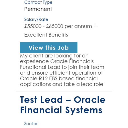
Contact Type
Permanent
Salary/Rate
£55000 - £65000 per annum +
Excellent Benefits
View this Job
My client are looking for an
experience Oracle Financials
Functional Lead to join their team
and ensure efficient operation of
Oracle R12 EBS based financial
applications and take a lead role
in the move to a new, cloud-
based solution in the near ...
Test Lead – Oracle
Financial Systems
Sector