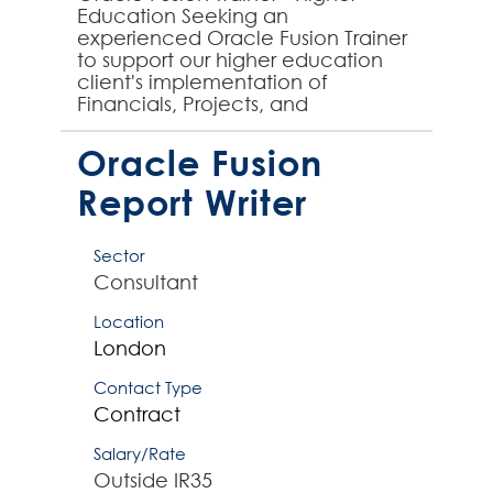
Education Seeking an
experienced Oracle Fusion Trainer
to support our higher education
client's implementation of
Financials, Projects, and
Procurement modules. You'll
design and deliver comprehensive
Oracle Fusion
training progr...
Report Writer
Sector
Consultant
Location
London
Contact Type
Contract
Salary/Rate
Outside IR35