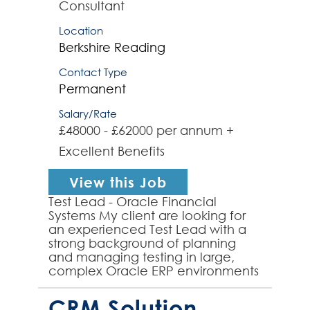
Consultant
Location
Berkshire
Reading
Contact Type
Permanent
Salary/Rate
£48000 - £62000 per annum +
Excellent Benefits
View this Job
Test Lead - Oracle Financial
Systems My client are looking for
an experienced Test Lead with a
strong background of planning
and managing testing in large,
complex Oracle ERP environments
to join their team and provide test
leadership to a range...
CRM Solution