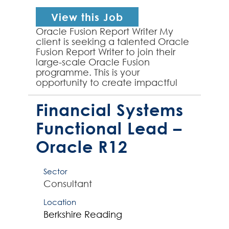
View this Job
Oracle Fusion Report Writer My
client is seeking a talented Oracle
Fusion Report Writer to join their
large-scale Oracle Fusion
programme. This is your
opportunity to create impactful
financial reporting solutions that
will drive strategic decisi...
Financial Systems
Functional Lead –
Oracle R12
Sector
Consultant
Location
Berkshire
Reading