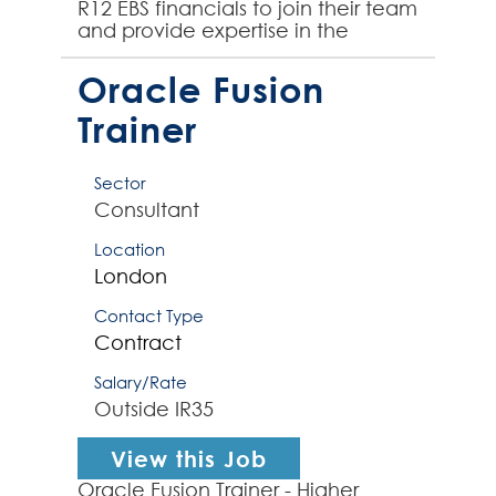
R12 EBS financials to join their team
and provide expertise in the
integration of other finance
systems into Or...
Oracle Fusion
Trainer
Sector
Consultant
Location
London
Contact Type
Contract
Salary/Rate
Outside IR35
View this Job
Oracle Fusion Trainer - Higher