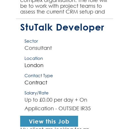
complex organisation. The role will
be to work with project teams to
assess the current CRM setup and
provide a strategic roadmap for
the organisation's wi...
StuTalk Developer
Sector
Consultant
Location
London
Contact Type
Contract
Salary/Rate
Up to £0.00 per day + On
Application - OUTSIDE IR35
View this Job