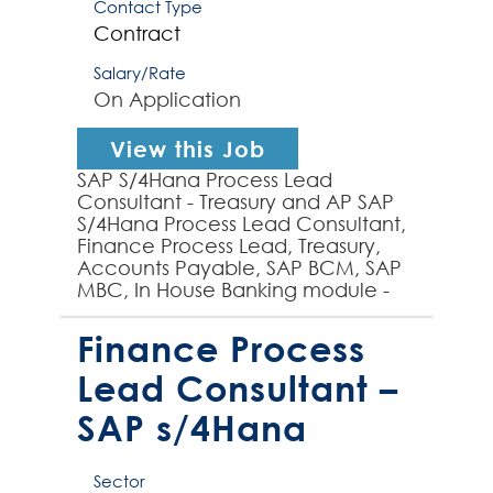
Contact Type
Contract
Salary/Rate
On Application
View this Job
SAP S/4Hana Process Lead
Consultant - Treasury and AP SAP
S/4Hana Process Lead Consultant,
Finance Process Lead, Treasury,
Accounts Payable, SAP BCM, SAP
MBC, In House Banking module -
experienced SAP S/4Hana Process
Lead required by global organ...
Finance Process
Lead Consultant –
SAP s/4Hana
Sector