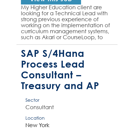
My Higher Education client are
looking for a Technical Lead with
strong previous experience of
working on the implementation of
curriculum management systems,
such as Akari or CourseLoop, to
join their team on an initial 6
month contract. The su...
SAP S/4Hana
Process Lead
Consultant –
Treasury and AP
Sector
Consultant
Location
New York