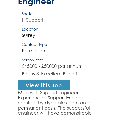
Engineer
Sector
IT Support
Location
Surrey
Contact Type
Permanent
Salary/Rate
£45000 - £50000 per annum +
Bonus & Excellent Benefits
View this Job
Microsoft Support Engineer
Experienced Support Engineer
required by dynamic client on a
permanent basis. The successful
engineer will have demonstrable