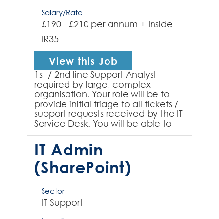
Salary/Rate
£190 - £210 per annum + Inside
IR35
View this Job
1st / 2nd line Support Analyst
required by large, complex
organisation. Your role will be to
provide initial triage to all tickets /
support requests received by the IT
Service Desk. You will be able to
demonstrate previous technical
support expe...
IT Admin
(SharePoint)
Sector
IT Support