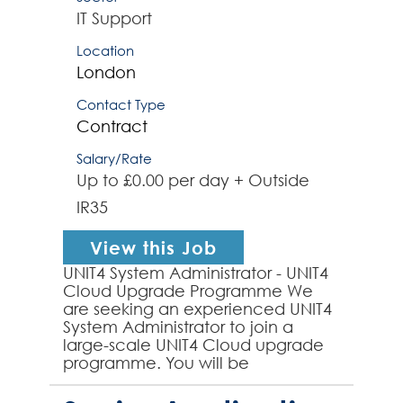
IT Support
Location
London
Contact Type
Contract
Salary/Rate
Up to £0.00 per day + Outside
IR35
View this Job
UNIT4 System Administrator - UNIT4
Cloud Upgrade Programme We
are seeking an experienced UNIT4
System Administrator to join a
large-scale UNIT4 Cloud upgrade
programme. You will be
responsible for the administration,
configuration, and ongoing su...