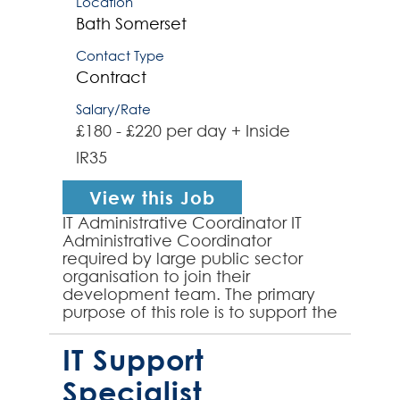
Location
Bath
Somerset
Contact Type
Contract
Salary/Rate
£180 - £220 per day + Inside
IR35
View this Job
IT Administrative Coordinator IT
Administrative Coordinator
required by large public sector
organisation to join their
development team. The primary
purpose of this role is to support the
ongoing Migration Project, where
my client is transition...
IT Support
Specialist