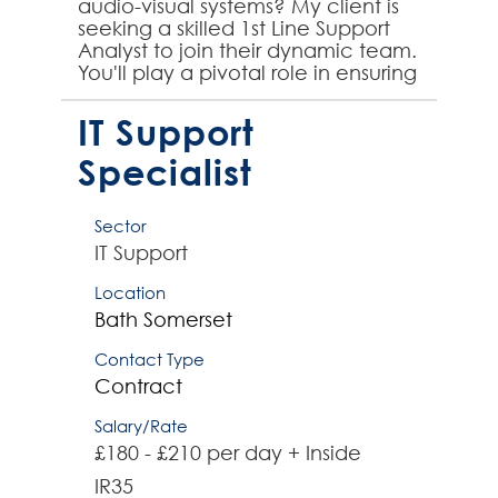
audio-visual systems? My client is
seeking a skilled 1st Line Support
Analyst to join their dynamic team.
You'll play a pivotal role in ensuring
seamless operations and
exception...
IT Support
Specialist
Sector
IT Support
Location
Bath
Somerset
Contact Type
Contract
Salary/Rate
£180 - £210 per day + Inside
IR35