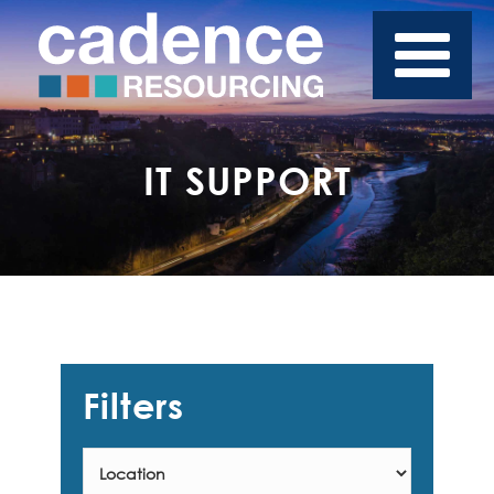
IT SUPPORT
Filters