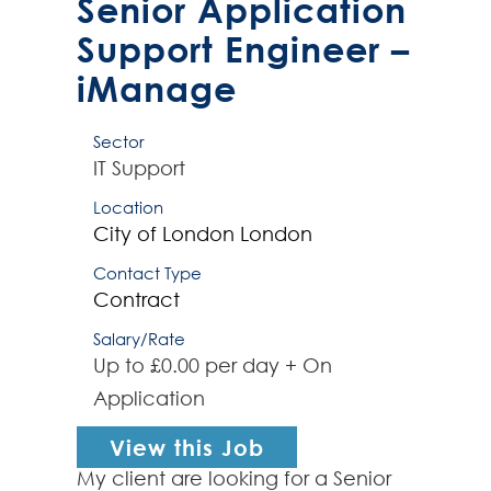
Senior Application
Support Engineer –
iManage
Sector
IT Support
Location
City of London
London
Contact Type
Contract
Salary/Rate
Up to £0.00 per day + On
Application
View this Job
My client are looking for a Senior