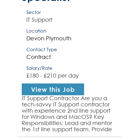
Sector
IT Support
Location
Devon
Plymouth
Contact Type
Contract
Salary/Rate
£180 - £210 per day
View this Job
IT Support Contractor Are you a
tech-savvy IT Support contractor
with experience 2nd line support
for Windows and MacOS? Key
Responsibilities: Lead and mentor
the 1st line support team. Provide
exceptional support for Windows