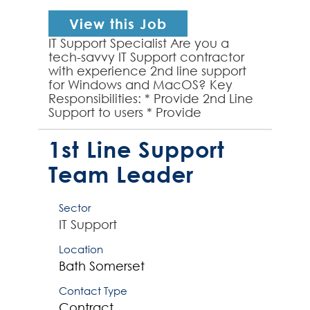
View this Job
IT Support Specialist Are you a
tech-savvy IT Support contractor
with experience 2nd line support
for Windows and MacOS? Key
Responsibilities: * Provide 2nd Line
Support to users * Provide
exceptional support for Windows
10/11 & MacOS envi...
1st Line Support
Team Leader
Sector
IT Support
Location
Bath
Somerset
Contact Type
Contract