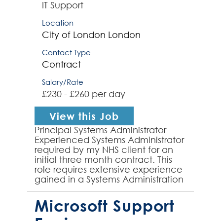
IT Support
Location
City of London
London
Contact Type
Contract
Salary/Rate
£230 - £260 per day
View this Job
Principal Systems Administrator
Experienced Systems Administrator
required by my NHS client for an
initial three month contract. This
role requires extensive experience
gained in a Systems Administration
role and strong server support
experienc...
Microsoft Support