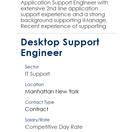
Application Support Engineer with
extensive 2nd line application
support experience and a strong
background supporting iManage.
Recent experience of supporting
the Knowledge Work Platform
iManage is essential to ...
Desktop Support
Engineer
Sector
IT Support
Location
Manhattan
New York
Contact Type
Contract
Salary/Rate
Competitive Day Rate