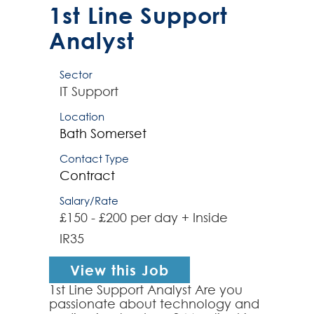
10/11 & MacOS e...
1st Line Support
Analyst
Sector
IT Support
Location
Bath
Somerset
Contact Type
Contract
Salary/Rate
£150 - £200 per day + Inside
IR35
View this Job
1st Line Support Analyst Are you
passionate about technology and