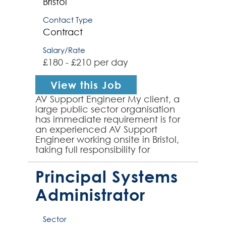
Bristol
Contact Type
Contract
Salary/Rate
£180 - £210 per day
View this Job
AV Support Engineer My client, a
large public sector organisation
has immediate requirement is for
an experienced AV Support
Engineer working onsite in Bristol,
taking full responsibility for
providing client Audio Visual onsite
meeting room sup...
Principal Systems
Administrator
Sector