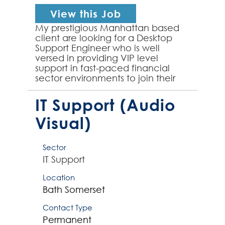
View this Job
My prestigious Manhattan based
client are looking for a Desktop
Support Engineer who is well
versed in providing VIP level
support in fast-paced financial
sector environments to join their
team on an initial 6 month
contract. The successful cont...
IT Support (Audio
Visual)
Sector
IT Support
Location
Bath
Somerset
Contact Type
Permanent