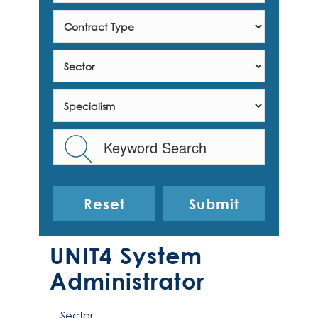
Reset
UNIT4 System
Administrator
Sector