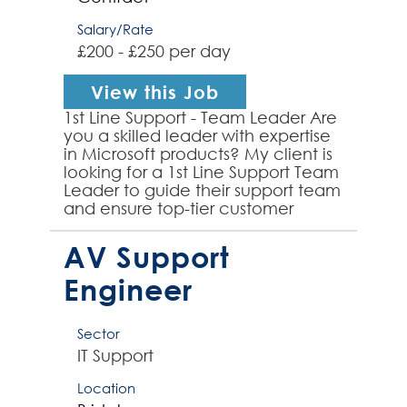
Salary/Rate
£200 - £250 per day
View this Job
1st Line Support - Team Leader Are
you a skilled leader with expertise
in Microsoft products? My client is
looking for a 1st Line Support Team
Leader to guide their support team
and ensure top-tier customer
service. Responsibilities: * Lead
and...
AV Support
Engineer
Sector
IT Support
Location