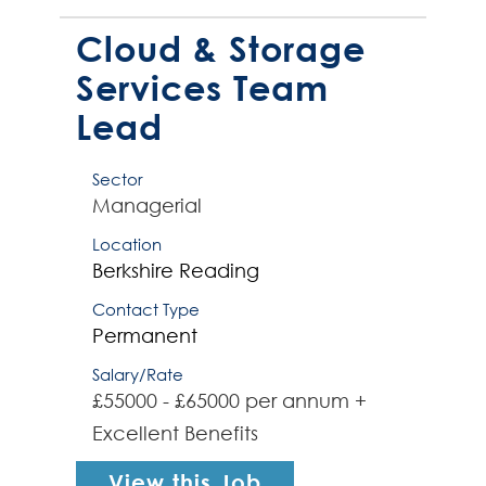
supporting a complex cloud,
storage and backup environment
Cloud & Storage
(inc...
Services Team
Lead
Sector
Managerial
Location
Berkshire
Reading
Contact Type
Permanent
Salary/Rate
£55000 - £65000 per annum +
Excellent Benefits
View this Job