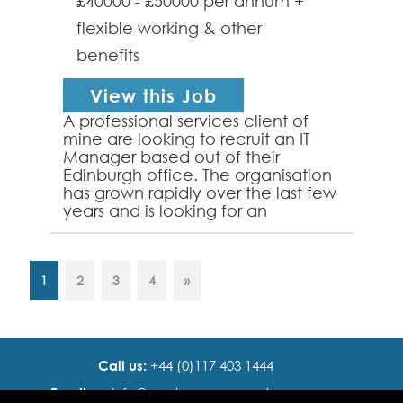
£40000 - £50000 per annum +
flexible working & other
benefits
View this Job
A professional services client of
mine are looking to recruit an IT
Manager based out of their
Edinburgh office. The organisation
has grown rapidly over the last few
years and is looking for an
passionate IT focused individual to
head up their I...
1
2
3
4
»
Call us:
+44 (0)117 403 1444
Email us:
info@ cadence resourcing.com