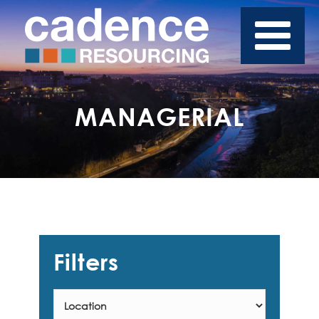
MANAGERIAL
Filters