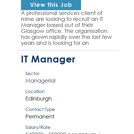
View this Job
A professional services client of
mine are looking to recruit an IT
Manager based out of their
Glasgow office. The organisation
has grown rapidly over the last few
years and is looking for an
passionate IT focused individual to
head up their IT ...
IT Manager
Sector
Managerial
Location
Edinburgh
Contact Type
Permanent
Salary/Rate