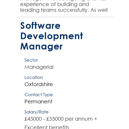
experience of building and
leading teams successfully. As well
as building rapport with key
stakeholders both internally ...
Software
Development
Manager
Sector
Managerial
Location
Oxfordshire
Contact Type
Permanent
Salary/Rate
£45000 - £55000 per annum +
Excellent benefits