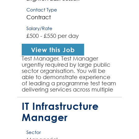
Contact Type
Contract
Salary/Rate
£500 - £550 per day
View this Job
Test Manager. Test Manager
urgently required by large public
sector organisation. You will be
able to demonstrate experience
of leading a programme test team
delivering services across multiple
projects and deliverables. You will
take ownership of...
IT Infrastructure
Manager
Sector