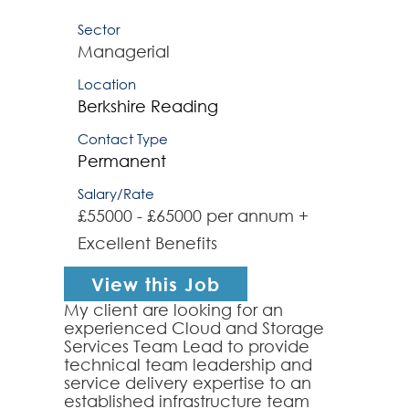
Sector
Managerial
Location
Berkshire
Reading
Contact Type
Permanent
Salary/Rate
£55000 - £65000 per annum +
Excellent Benefits
View this Job
My client are looking for an
experienced Cloud and Storage
Services Team Lead to provide
technical team leadership and
service delivery expertise to an
established infrastructure team