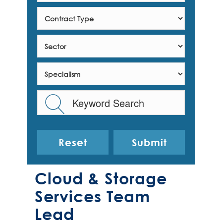
Reset
Cloud & Storage
Services Team
Lead