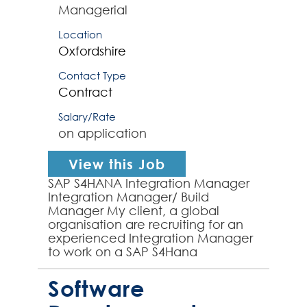
Managerial
Location
Oxfordshire
Contact Type
Contract
Salary/Rate
on application
View this Job
SAP S4HANA Integration Manager
Integration Manager/ Build
Manager My client, a global
organisation are recruiting for an
experienced Integration Manager
to work on a SAP S4Hana
implementation Programme. The
right Integration Manager will
Software
have...