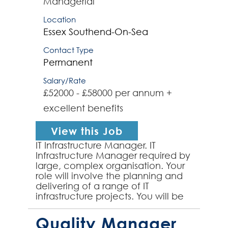
Managerial
Location
Essex
Southend-On-Sea
Contact Type
Permanent
Salary/Rate
£52000 - £58000 per annum +
excellent benefits
View this Job
IT Infrastructure Manager. IT
Infrastructure Manager required by
large, complex organisation. Your
role will involve the planning and
delivering of a range of IT
infrastructure projects. You will be
responsible for optimising team
performance as ...
Quality Manager