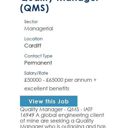
(QMS)
Sector
Managerial
Location
Cardiff
Contact Type
Permanent
Salary/Rate
£50000 - £65000 per annum +
excellent benefits
View this Job
Quality Manager - QMS - IATF
16949 A global engineering client
of mine are seeking a Quality
Manager who is outgoing and has