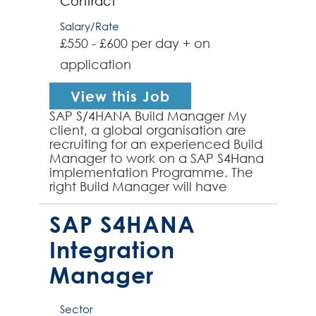
Contract
Salary/Rate
£550 - £600 per day + on
application
View this Job
SAP S/4HANA Build Manager My
client, a global organisation are
recruiting for an experienced Build
Manager to work on a SAP S4Hana
implementation Programme. The
right Build Manager will have
successfully worked on SAP
S4HANA programmes and will...
SAP S4HANA
Integration
Manager
Sector