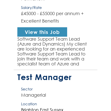
Salary/Rate
£45000 - £55000 per annum +
Excellent Benefits
View this Job
Software Support Team Lead
(Azure and Dynamics) My client
are looking for an experienced
Software Support Team Lead to
join their team and work with a
specialist team of Azure and
Dynamics focussed Software
Support Engineers. The successful
Test Manager
appl...
Sector
Managerial
Location
Brighton
East Sussex