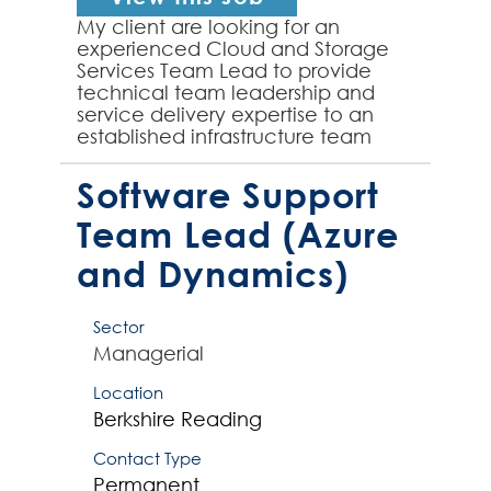
My client are looking for an
experienced Cloud and Storage
Services Team Lead to provide
technical team leadership and
service delivery expertise to an
established infrastructure team
supporting a complex cloud,
storage and backup environment
Software Support
(inc...
Team Lead (Azure
and Dynamics)
Sector
Managerial
Location
Berkshire
Reading
Contact Type
Permanent