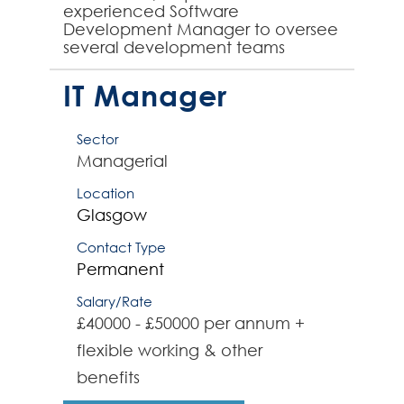
experienced Software
Development Manager to oversee
several development teams
working across business-critical
applications. The team are
IT Manager
developing born in ...
Sector
Managerial
Location
Glasgow
Contact Type
Permanent
Salary/Rate
£40000 - £50000 per annum +
flexible working & other
benefits