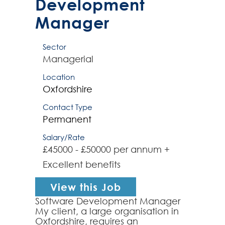
Development
Manager
Sector
Managerial
Location
Oxfordshire
Contact Type
Permanent
Salary/Rate
£45000 - £50000 per annum +
Excellent benefits
View this Job
Software Development Manager
My client, a large organisation in
Oxfordshire, requires an