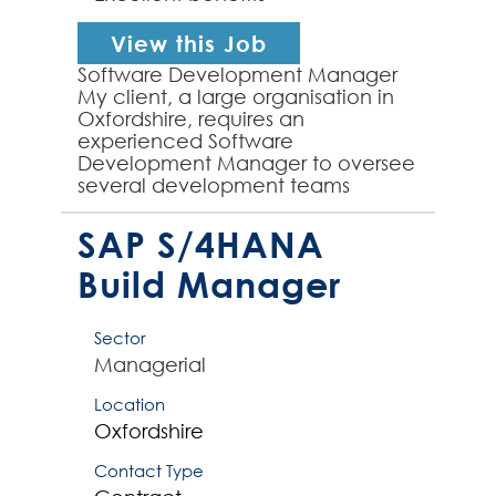
View this Job
Software Development Manager
My client, a large organisation in
Oxfordshire, requires an
experienced Software
Development Manager to oversee
several development teams
working across business-critical
applications. The team are
SAP S/4HANA
developing born in ...
Build Manager
Sector
Managerial
Location
Oxfordshire
Contact Type