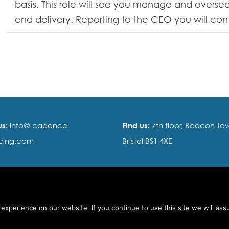
basis. This role will see you manage and oversee
end delivery. Reporting to the CEO you will contr
us:
info@ cadence
Find us:
7th floor, Beacon Tow
cing.com
Bristol BS1 4XE
s of use
xperience on our website. If you continue to use this site we will ass
ty