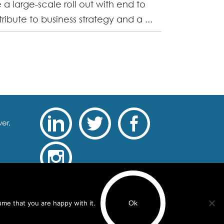
 a large-scale roll out with end to
ibute to business strategy and a ...
er,
Recruitment Website Design
ume that you are happy with it.
Ok