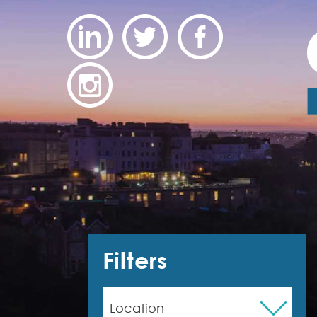
Filters
Location