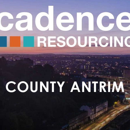
COUNTY ANTRIM