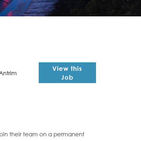
View this
Antrim
Job
 join their team on a permanent