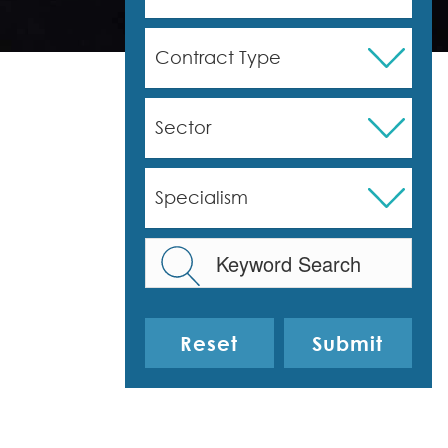
Contract Type
Sector
Specialism
Reset