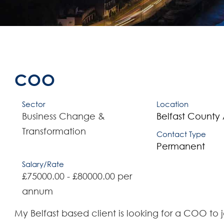
COO
Sector
Location
Business Change &
Belfast
County 
Transformation
Contact Type
Permanent
Salary/Rate
£75000.00 - £80000.00 per
annum
My Belfast based client is looking for a COO to