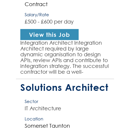
Contract
Salary/Rate
£500 - £600 per day
View this Job
Integration Architect Integration
Architect required by large
dynamic organisation to design
APIs, review APIs and contribute to
integration strategy. The successful
contractor will be a well-
established Integration Architect,
having previousl...
Solutions Architect
Sector
IT Architecture
Location
Somerset
Taunton