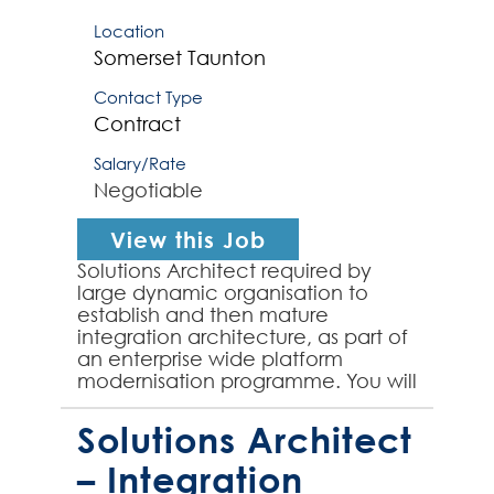
Location
Somerset
Taunton
Contact Type
Contract
Salary/Rate
Negotiable
View this Job
Solutions Architect required by
large dynamic organisation to
establish and then mature
integration architecture, as part of
an enterprise wide platform
modernisation programme. You will
work closely with the integration
team to the initial buildi...
Solutions Architect
– Integration