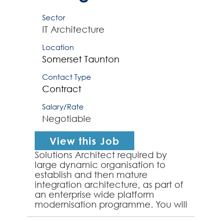
Sector
IT Architecture
Location
Somerset
Taunton
Contact Type
Contract
Salary/Rate
Negotiable
View this Job
Solutions Architect required by
large dynamic organisation to
establish and then mature
integration architecture, as part of
an enterprise wide platform
modernisation programme. You will
work closely with the integration