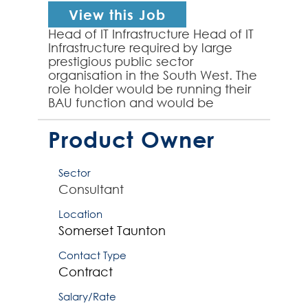
View this Job
Head of IT Infrastructure Head of IT
Infrastructure required by large
prestigious public sector
organisation in the South West. The
role holder would be running their
BAU function and would be
responsible for 15-16 direct reports
and would own i...
Product Owner
Sector
Consultant
Location
Somerset
Taunton
Contact Type
Contract
Salary/Rate