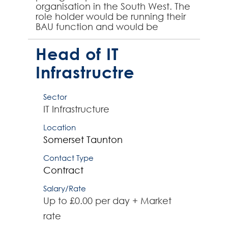
organisation in the South West. The
role holder would be running their
BAU function and would be
responsible for 15-16 direct reports
and would own i...
Head of IT
Infrastructre
Sector
IT Infrastructure
Location
Somerset
Taunton
Contact Type
Contract
Salary/Rate
Up to £0.00 per day + Market
rate