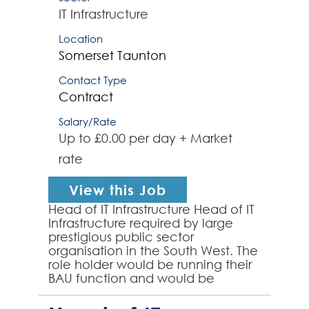
IT Infrastructure
Location
Somerset
Taunton
Contact Type
Contract
Salary/Rate
Up to £0.00 per day + Market
rate
View this Job
Head of IT Infrastructure Head of IT
Infrastructure required by large
prestigious public sector
organisation in the South West. The
role holder would be running their
BAU function and would be
responsible for 15-16 direct reports
and would own i...