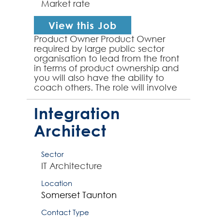
Market rate
View this Job
Product Owner Product Owner
required by large public sector
organisation to lead from the front
in terms of product ownership and
you will also have the ability to
coach others. The role will involve
designing and owning the product
roadmap, p...
Integration
Architect
Sector
IT Architecture
Location
Somerset
Taunton
Contact Type