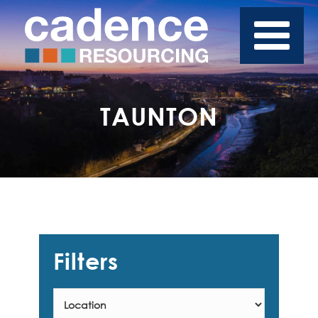
TAUNTON
Filters