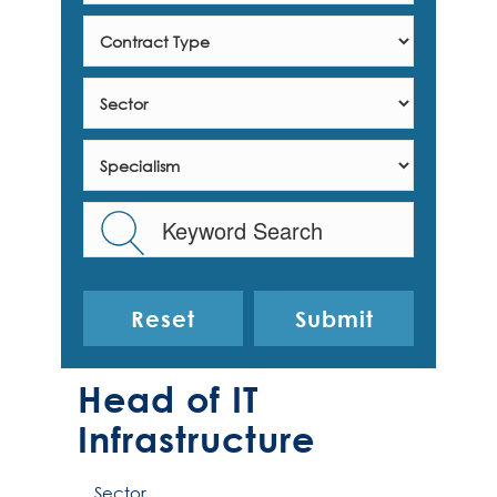
Reset
Head of IT
Infrastructure
Sector