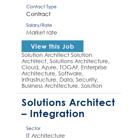
Contact Type
Contract
Salary/Rate
Market rate
View this Job
Solution Architect Solution
Architect, Solutions Architecture,
Cloud, Azure, TOGAF, Enterprise
Architecture, Software,
Infrastructure, Data, Security,
Business Architecture. Solution
Architect required by large
dynamic organisation to establis...
Solutions Architect
– Integration
Sector
IT Architecture