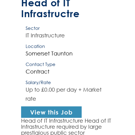
Head of IT
Infrastructre
Sector
IT Infrastructure
Location
Somerset
Taunton
Contact Type
Contract
Salary/Rate
Up to £0.00 per day + Market
rate
View this Job
Head of IT Infrastructure Head of IT
Infrastructure required by large
prestigious public sector