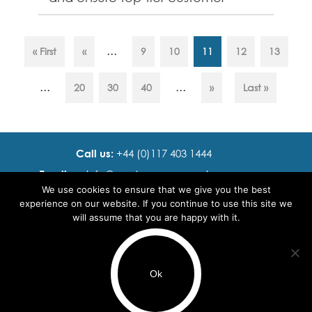
service. Responsibilities: * Lead
and...
...
« First
«
9
10
11
12
13
...
...
20
30
40
»
Last »
Call us:
+44 (0)117 403 1444
Email us:
info@ cadence resourcing.com
We use cookies to ensure that we give you the best
Find us:
7th floor, Beacon Tower, Bristol BS1 4XE
experience on our website. If you continue to use this site we
will assume that you are happy with it.
© 2016 - 2024 Cadence Resourcing
Privacy Policy
Ok
Terms of use
Use of cookies
Browse by Region
Browse by Sector
Browse by Speciality
Recruitment Website Design