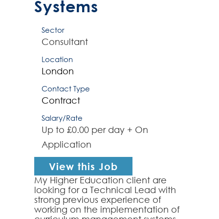
Systems
Sector
Consultant
Location
London
Contact Type
Contract
Salary/Rate
Up to £0.00 per day + On
Application
View this Job
My Higher Education client are
looking for a Technical Lead with
strong previous experience of
working on the implementation of