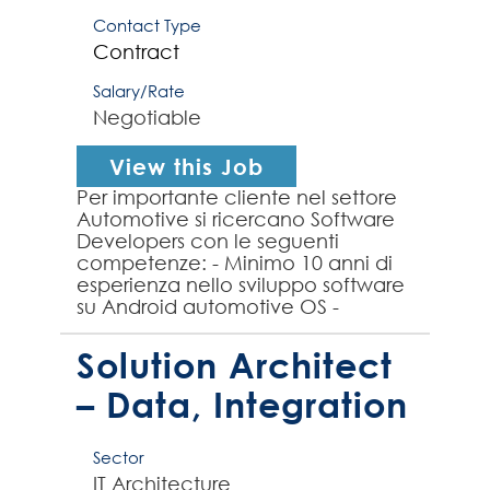
Contact Type
Contract
Salary/Rate
Negotiable
View this Job
Per importante cliente nel settore
Automotive si ricercano Software
Developers con le seguenti
competenze: - Minimo 10 anni di
esperienza nello sviluppo software
su Android automotive OS -
Esperienza nei Sistemi Avanzati di
Assistenza alla Guida ...
Solution Architect
– Data, Integration
Sector
IT Architecture