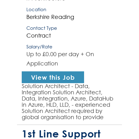
Location
Berkshire
Reading
Contact Type
Contract
Salary/Rate
Up to £0.00 per day + On
Application
View this Job
Solution Architect - Data,
Integration Solution Architect,
Data, Integration, Azure, DataHub
in Azure, HLD, LLD, - experienced
Solution Architect required by
global organisation to provide
solution architecture expertise to a
data integration and...
1st Line Support