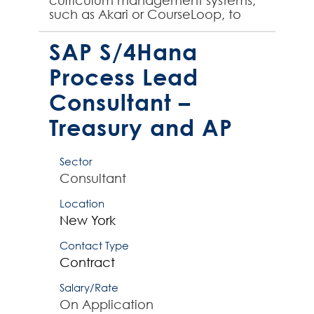
curriculum management systems,
such as Akari or CourseLoop, to
join their team on an initial 6
month contract. The su...
SAP S/4Hana
Process Lead
Consultant –
Treasury and AP
Sector
Consultant
Location
New York
Contact Type
Contract
Salary/Rate
On Application