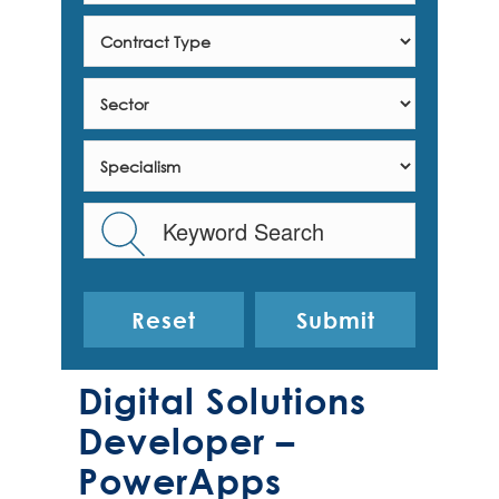
Reset
Digital Solutions
Developer –
PowerApps