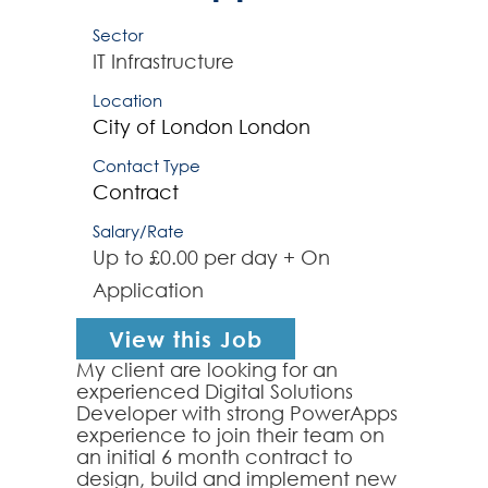
Sector
IT Infrastructure
Location
City of London
London
Contact Type
Contract
Salary/Rate
Up to £0.00 per day + On
Application
View this Job
My client are looking for an
experienced Digital Solutions
Developer with strong PowerApps
experience to join their team on
an initial 6 month contract to
design, build and implement new