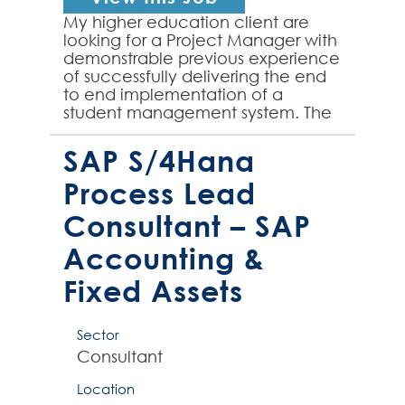
My higher education client are
looking for a Project Manager with
demonstrable previous experience
of successfully delivering the end
to end implementation of a
student management system. The
first key deliverable of the role is
the successful m...
SAP S/4Hana
Process Lead
Consultant – SAP
Accounting &
Fixed Assets
Sector
Consultant
Location