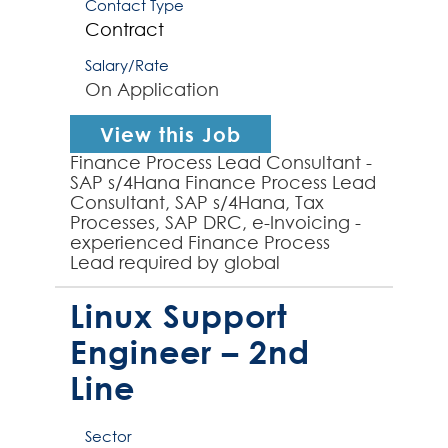
Contact Type
Contract
Salary/Rate
On Application
View this Job
Finance Process Lead Consultant -
SAP s/4Hana Finance Process Lead
Consultant, SAP s/4Hana, Tax
Processes, SAP DRC, e-Invoicing -
experienced Finance Process
Lead required by global
organization to provide finance
process design, analysis and SA...
Linux Support
Engineer – 2nd
Line
Sector