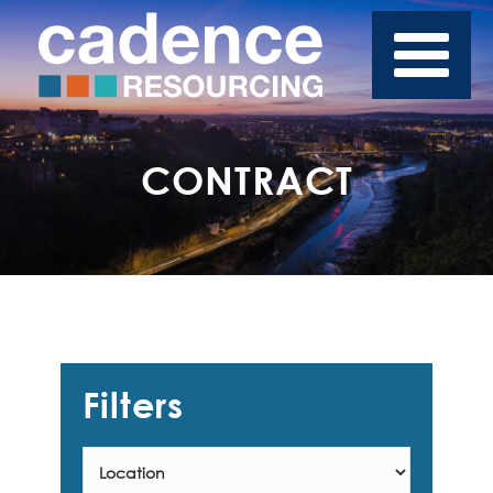
CONTRACT
Filters