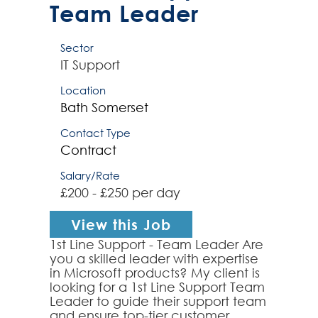
Team Leader
Sector
IT Support
Location
Bath
Somerset
Contact Type
Contract
Salary/Rate
£200 - £250 per day
View this Job
1st Line Support - Team Leader Are
you a skilled leader with expertise
in Microsoft products? My client is
looking for a 1st Line Support Team
Leader to guide their support team
and ensure top-tier customer