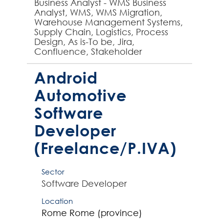
Business Analyst - WMS Business
Analyst, WMS, WMS Migration,
Warehouse Management Systems,
Supply Chain, Logistics, Process
Design, As is-To be, Jira,
Confluence, Stakeholder
engagement - experienced
Business Analyst required by global
Android
business t...
Automotive
Software
Developer
(Freelance/P.IVA)
Sector
Software Developer
Location
Rome
Rome (province)