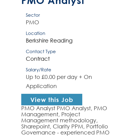
PMO Analyst
Sector
PMO
Location
Berkshire
Reading
Contact Type
Contract
Salary/Rate
Up to £0.00 per day + On
Application
View this Job
PMO Analyst PMO Analyst, PMO
Management, Project
Management methodology,
Sharepoint, Clarity PPM, Portfolio
Governance - experienced PMO