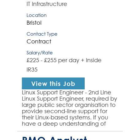
IT Infrastructure
Location
Bristol
Contact Type
Contract
Salary/Rate
£225 - £255 per day + Inside
IR35
View this Job
Linux Support Engineer - 2nd Line
Linux Support Engineer, required by
large public sector organisation to
provide second-line support for
their Linux-based systems. If you
have a deep understanding of
Linux environments and a passion
for solvin...