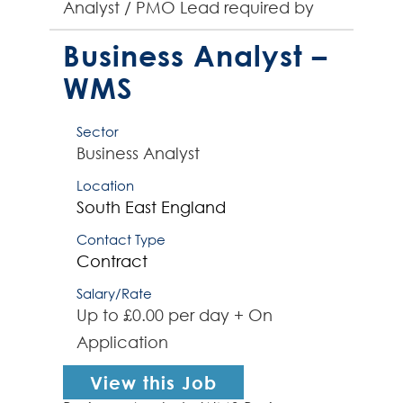
Analyst / PMO Lead required by
global organisation to lead a small
PMO team supporting project
Business Analyst –
managers deliv...
WMS
Sector
Business Analyst
Location
South East England
Contact Type
Contract
Salary/Rate
Up to £0.00 per day + On
Application
View this Job