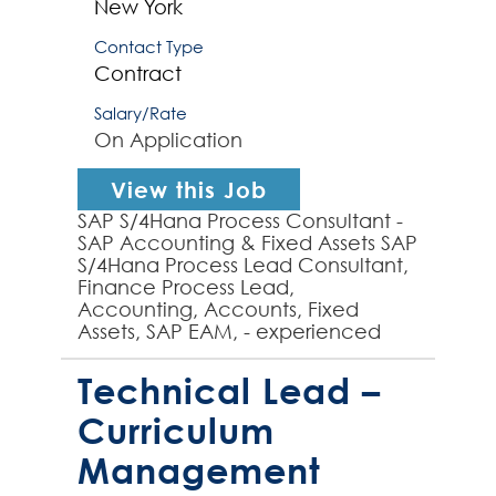
New York
Contact Type
Contract
Salary/Rate
On Application
View this Job
SAP S/4Hana Process Consultant -
SAP Accounting & Fixed Assets SAP
S/4Hana Process Lead Consultant,
Finance Process Lead,
Accounting, Accounts, Fixed
Assets, SAP EAM, - experienced
SAP S/4Hana Process Lead
required by global organization to
Technical Lead –
p...
Curriculum
Management