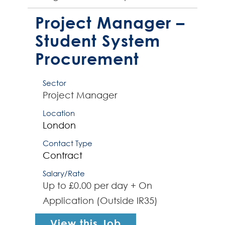
software infrastructure solutions.
The successful contract...
Project Manager –
Student System
Procurement
Sector
Project Manager
Location
London
Contact Type
Contract
Salary/Rate
Up to £0.00 per day + On
Application (Outside IR35)
View this Job