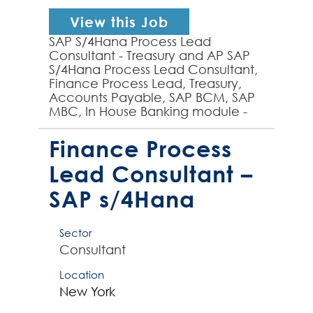
View this Job
SAP S/4Hana Process Lead
Consultant - Treasury and AP SAP
S/4Hana Process Lead Consultant,
Finance Process Lead, Treasury,
Accounts Payable, SAP BCM, SAP
MBC, In House Banking module -
experienced SAP S/4Hana Process
Lead required by global organ...
Finance Process
Lead Consultant –
SAP s/4Hana
Sector
Consultant
Location
New York