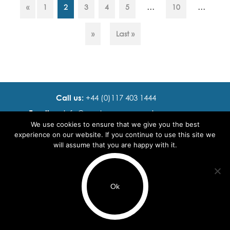
...
...
«
1
2
3
4
5
10
gay. Leanne Pittsford -
Founder and CEO…
»
Last »
Call us:
+44 (0)117 403 1444
Email us:
info@ cadence resourcing.com
We use cookies to ensure that we give you the best
Find us:
7th floor, Beacon Tower, Bristol BS1 4XE
experience on our website. If you continue to use this site we
will assume that you are happy with it.
© 2016 - 2024 Cadence Resourcing
Privacy Policy
Ok
Terms of use
Use of cookies
Browse by Region
Browse by Sector
Browse by Speciality
Recruitment Website Design