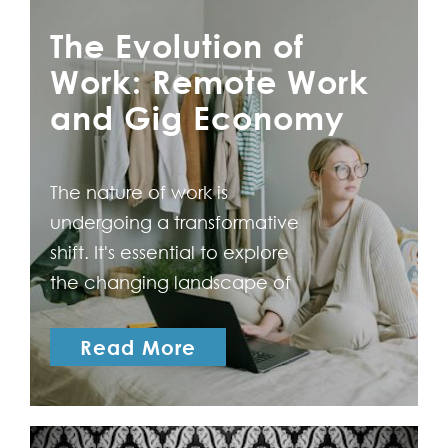
The Evolution of
Work: Remote Work
and Gig Economy
The nature of work is
undergoing a transformative
shift. It's essential to explore
the changing landscape of
work with a particular focus
on the rising prominence of
Read More
remote work and the gig
economy. The Rise of
Remote Work The