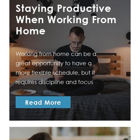
comes with its own
Staying Productive
advantages and
When Working From
disadvantages that can
Home
significantly impact your
career trajectory. To help you
to make an informed…
Working from home can be a
great opportunity to have a
more flexible schedule, but it
requires discipline and focus
to stay productive. The
following are some tips to
Read More
help you stay productive
when working from home.
Create an effective
workspace Setting up a