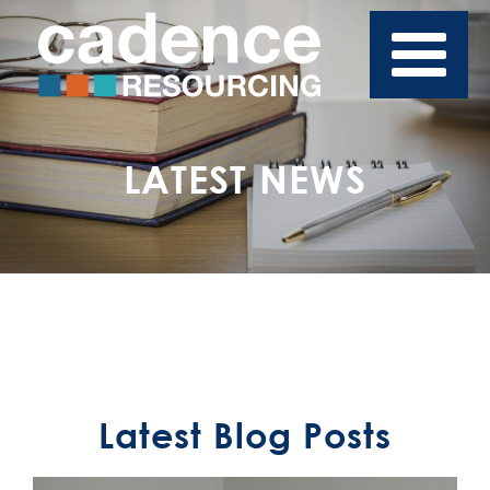
LATEST NEWS
Latest Blog Posts